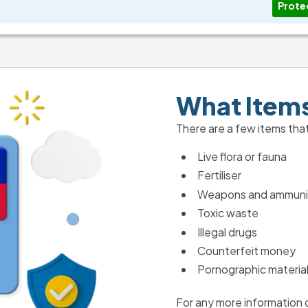
Prote
What Items
There are a few items that
Live flora or fauna
Fertiliser
Weapons and ammuni
Toxic waste
Illegal drugs
Counterfeit money
Pornographic materia
For any more information o