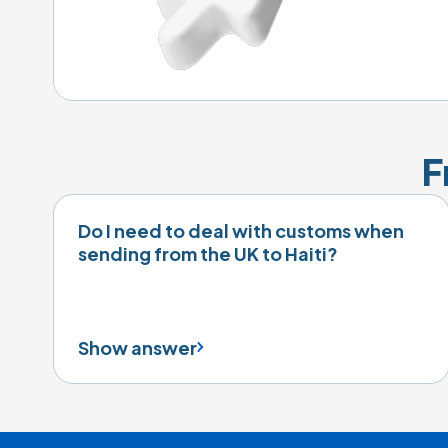
F
Do I need to deal with customs when
sending from the UK to Haiti?
Show answer