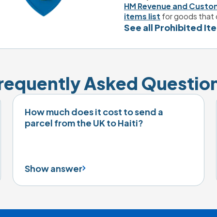
HM Revenue and Custo
items list
 for goods that 
See all Prohibited It
requently Asked Questio
How much does it cost to send a
parcel from the UK to Haiti?
Show answer