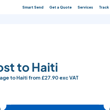
Smart Send
Get a Quote
Services
Track 
st to Haiti
age to Haiti from
£27.90
exc VAT