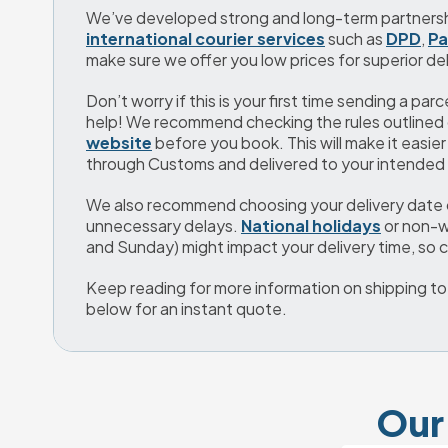
international courier services
 such as 
DPD
, 
Pa
make sure we offer you low prices for superior del
Don’t worry if this is your first time sending a parc
help! We recommend checking the rules outlined 
website
 before you book. This will make it easier
through Customs and delivered to your intended 
We also recommend choosing your delivery date ca
unnecessary delays. 
National holidays
 or non-
and Sunday) might impact your delivery time, so
Keep reading for more information on shipping to Ha
below for an instant quote.
Our 