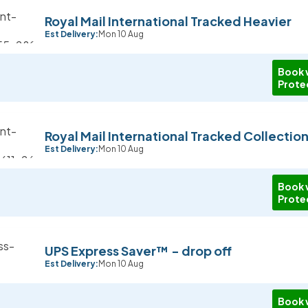
Royal Mail International Tracked Heavier
Est Delivery:
Mon 10 Aug
Book 
Prote
Royal Mail International Tracked Collectio
Est Delivery:
Mon 10 Aug
Book 
Prote
UPS Express Saver™ - drop off
Est Delivery:
Mon 10 Aug
Book 