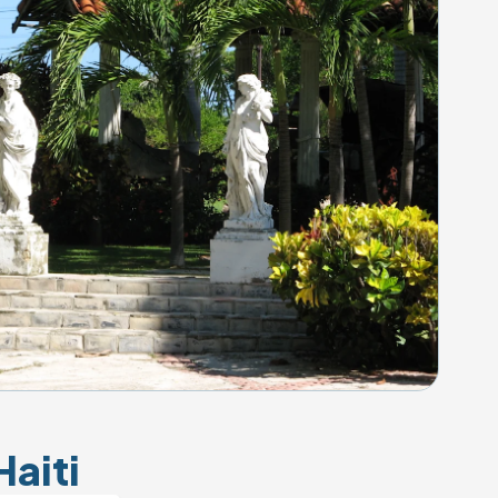
Haiti