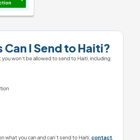
ction
 Can I Send to Haiti?
 you won’t be allowed to send to Haiti, including:
tion
l
n what you can and can’t send to Haiti, 
contact 