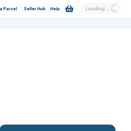
Loading...
a Parcel
Seller Hub
Help