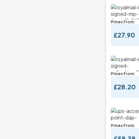
Prices From:
£27.90
Prices From:
£28.20
Prices From:
£58.38