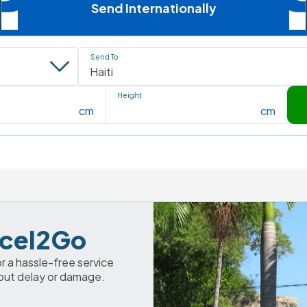
Send Internationally
Send To
Height
cm
cm
arcel2Go
 a hassle-free service 
out delay or damage. 