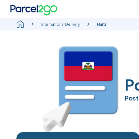
International Delivery
Haiti
Po
Post