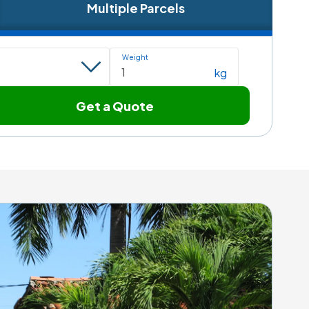
Multiple Parcels
Weight
kg
Get a Quote