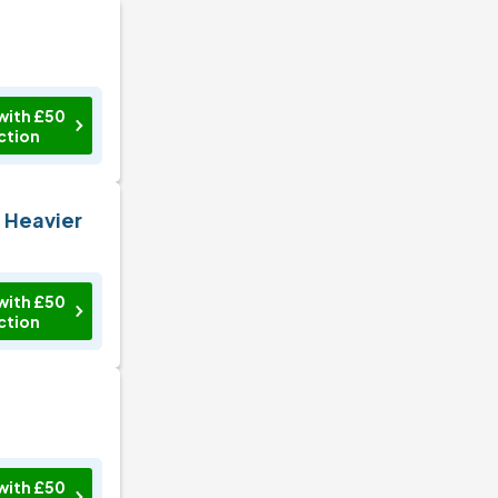
with £50
ction
n Heavier
with £50
ction
with £50