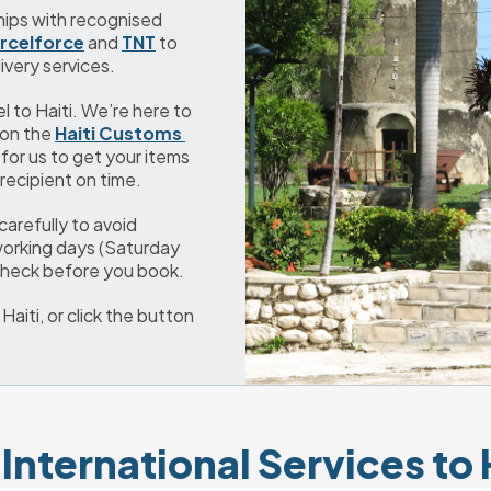
We’ve developed strong and long-term partnerships with recognised 
rcelforce
 and 
TNT
 to 
ivery services.
el to Haiti. We’re here to 
on the 
Haiti Customs 
 for us to get your items 
recipient on time.
refully to avoid 
working days (Saturday 
 check before you book.
iti, or click the button 
International Services to 