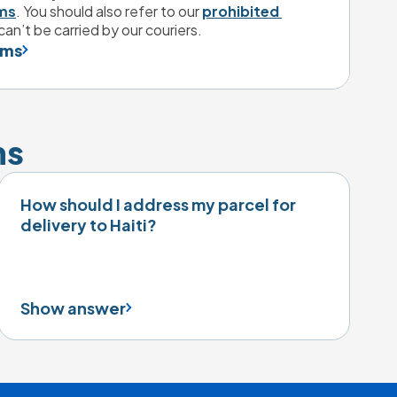
ms
. You should also refer to our 
prohibited 
can’t be carried by our couriers.
ems
ns
How should I address my parcel for
delivery to Haiti?
Show answer