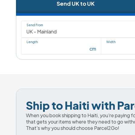
Send UK to UK
Send From
Length
Width
cm
Ship to Haiti with P
When you book shipping to Haiti, you’re paying for
that gets your items where they need to go with
That’s why you should choose Parcel2Go!