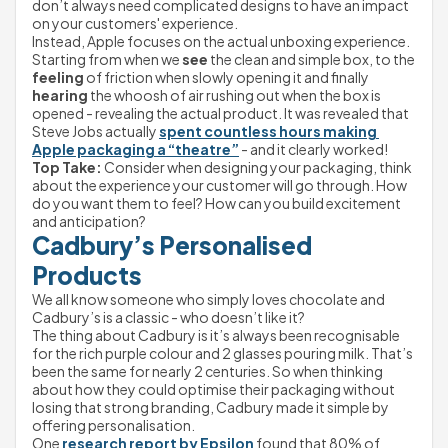
don’t always need complicated designs to have an impact 
on your customers' experience.
Instead, Apple focuses on the actual unboxing experience. 
Starting from when we 
see
 the clean and simple box, to the 
feeling
 of friction when slowly opening it and finally 
hearing
 the whoosh of air rushing out when the box is 
opened - revealing the actual product. It was revealed that 
Steve Jobs actually 
spent countless hours making 
Apple packaging a “theatre”
 - and it clearly worked!
Top Take:
 Consider when designing your packaging, think 
about the experience your customer will go through. How 
do you want them to feel? How can you build excitement 
and anticipation?
Cadbury’s Personalised 
Products
We all know someone who simply loves chocolate and 
Cadbury’s is a classic - who doesn’t like it?
The thing about Cadbury is it’s always been recognisable 
for the rich purple colour and 2 glasses pouring milk. That’s 
been the same for nearly 2 centuries. So when thinking 
about how they could optimise their packaging without 
losing that strong branding, Cadbury made it simple by 
offering personalisation.
One 
research report by Epsilon
 found that 80% of 