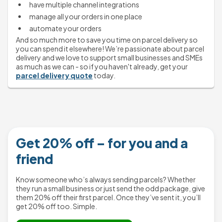
have multiple channel integrations
manage all your orders in one place
automate your orders
And so much more to save you time on parcel delivery so 
you can spend it elsewhere! We’re passionate about parcel 
delivery and we love to support small businesses and SMEs 
as much as we can - so if you haven't already, get your 
parcel delivery quote
 today.
Get 20% off – for you and a
friend
Know someone who’s always sending parcels? Whether
they run a small business or just send the odd package, give
them 20% off their first parcel. Once they’ve sent it, you’ll