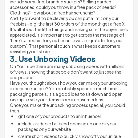
include some free branded stickers? Selling garden 
accessories, could you throw in a free pack of seeds? 
Clothing? How about a free hair scrunchie?
And if you want to be clever, you can put a limit on your 
freebies - e.g. the first 30 orders of the month get a free X.
It’s all about the little things and making sure the buyer feels 
appreciated. It’s important to get across the message of 
‘here’s a freebie for you because we are grateful for your 
custom’. That personal touch is what keeps customers 
revisiting your store.
3. Use Unboxing Videos
On YouTube there are many unboxing videos with millions 
of views, showing that people don’t want to just see the 
end product.
Have you thought about how you can make your unboxing 
experience unique? You probably spend so much time 
packaging parcels, it’s a good idea to sit down and open 
one up to see your items from a consumer lens.
Once you make the unpacking process special, you could 
then:
gift one of your products to an influencer
include a video of a friend opening up one of your 
packages on your website
create short videos to quickly show off your unique 