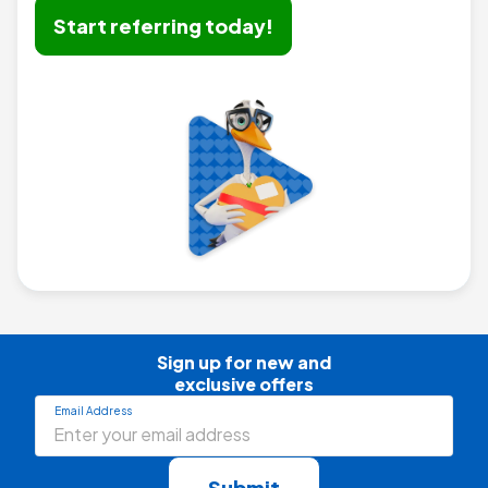
Start referring today!
Sign up for new and

exclusive offers
Email Address
Submit