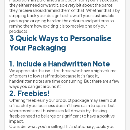
they either need or want it, so every bit about the parcel 
they receive should remind them of that. Whether that’s by 
stripping back your design to show off your sustainable 
packaging or going hard on the colours and patterns to 
remind them how exciting it is to receive one of your 
products.
3 Quick Ways to Personalise 
Your Packaging
1. Include a Handwritten Note
We appreciate this isn’t for those who have a high volume 
of orders to low staff ratio because let’s face it, 
handwritten notes are time consuming! But there are a few 
ways you can get around it:
2. Freebies!
Offering freebies in your product package may seem out 
of reach if your business doesn’t have cash to spare, but 
where most small businesses fall down is by thinking 
freebies need to be large or significant to have a positive 
impact.
Consider what you’re selling. If it’s stationary, could you 