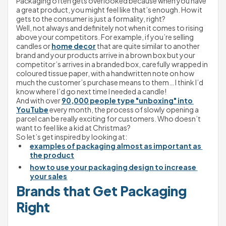
Packaging often gets overlooked because when you have 
a great product, you might feel like that’s enough. How it 
gets to the consumer is just a formality, right?
Well, not always and definitely not when it comes to rising 
above your competitors. For example, if you’re selling 
candles or 
home decor
 that are quite similar to another 
brand and your products arrive in a brown box but your 
competitor’s arrives in a branded box, carefully wrapped in 
coloured tissue paper, with a handwritten note on how 
much the customer’s purchase means to them… I think I’d 
know where I’d go next time I needed a candle!
And with over 
90,000 people type "unboxing" into 
YouTube
 every month, the process of slowly opening a 
parcel can be really exciting for customers. Who doesn’t 
want to feel like a kid at Christmas?
So let’s get inspired by looking at:
examples of packaging almost as important as 
the product
how to use your packaging design to increase 
your sales
Brands that Get Packaging 
Right