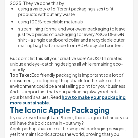
2025. They’ve done this by:
using a variety of different packaging sizes to fit 
products without any waste
using 100% recyclable materials
streamlining formal and workwear packaging to leave 
just two pieces of packaging for every ASOS DESIGN 
shirt - a single cardboard collar and a recyclable outer 
mailing bag that's made from 90% recycled content.

But don’t let this kill your creative side! ASOS still creates 
unique and eye-catching designs all while remaining eco-
friendly.
Top Take:
Eco friendly packaging is important to a lot of 
consumers, so stripping things back for the sake of the 
environment could be a real selling point for your business. 
And it’s important that your packaging always reflects 
your brand’s values. Read 
how to make your packaging 
more sustainable
.
The Iconic Apple Packaging
If you’ve ever bought an iPhone, there’s a good chance you 
still have the box it came in - but why?
Apple perhaps has one of the simplest packaging designs, 
yet it remains iconic across the world, proving that you 