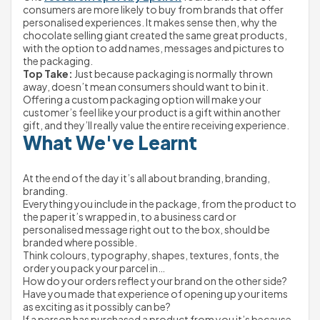
consumers are more likely to buy from brands that offer 
personalised experiences. It makes sense then, why the 
chocolate selling giant created the same great products, 
with the option to add names, messages and pictures to 
the packaging.
Top Take:
 Just because packaging is normally thrown 
away, doesn’t mean consumers should want to bin it. 
Offering a custom packaging option will make your 
customer’s feel like your product is a gift within another 
gift, and they’ll really value the entire receiving experience.
What We've Learnt
At the end of the day it’s all about branding, branding, 
branding.
Everything you include in the package, from the product to 
the paper it’s wrapped in, to a business card or 
personalised message right out to the box, should be 
branded where possible.
Think colours, typography, shapes, textures, fonts, the 
order you pack your parcel in…
How do your orders reflect your brand on the other side? 
Have you made that experience of opening up your items 
as exciting as it possibly can be?
If a person has purchased a product from you it’s because 