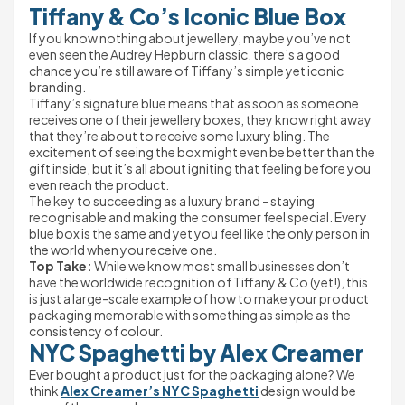
Tiffany & Co’s Iconic Blue Box
If you know nothing about jewellery, maybe you’ve not 
even seen the Audrey Hepburn classic, there’s a good 
chance you’re still aware of Tiffany’s simple yet iconic 
branding.
Tiffany’s signature blue means that as soon as someone 
receives one of their jewellery boxes, they know right away 
that they’re about to receive some luxury bling. The 
excitement of seeing the box might even be better than the 
gift inside, but it’s all about igniting that feeling before you 
even reach the product.
The key to succeeding as a luxury brand - staying 
recognisable and making the consumer feel special. Every 
blue box is the same and yet you feel like the only person in 
the world when you receive one.
Top Take:
 While we know most small businesses don’t 
have the worldwide recognition of Tiffany & Co (yet!), this 
is just a large-scale example of how to make your product 
packaging memorable with something as simple as the 
consistency of colour.
NYC Spaghetti by Alex Creamer
Ever bought a product just for the packaging alone? We 
think 
Alex Creamer’s NYC Spaghetti
 design would be 