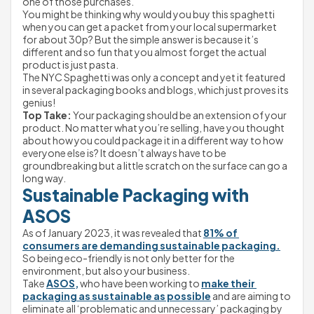
one of those purchases.
You might be thinking why would you buy this spaghetti 
when you can get a packet from your local supermarket 
for about 30p? But the simple answer is because it’s 
different and so fun that you almost forget the actual 
product is just pasta.
The NYC Spaghetti was only a concept and yet it featured 
in several packaging books and blogs, which just proves its 
genius!
Top Take:
 Your packaging should be an extension of your 
product. No matter what you’re selling, have you thought 
about how you could package it in a different way to how 
everyone else is? It doesn’t always have to be 
groundbreaking but a little scratch on the surface can go a 
long way.
Sustainable Packaging with 
ASOS
As of January 2023, it was revealed that 
81% of 
consumers are demanding sustainable packaging.
So being eco-friendly is not only better for the 
environment, but also your business.
Take 
ASOS,
 who have been working to 
make their 
packaging as sustainable as possible
 and are aiming to 
eliminate all ‘problematic and unnecessary’ packaging by 