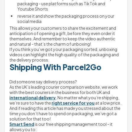
packaging - use platforms such as TikTok and 
Youtube Shorts
reverse it and show the packaging process on your 
social media
This allows your customers to share the excitement and 
anticipation of opening a gift, before they even order it 
themselves. And remember to keep the video authentic 
and natural - that’s the charm of unboxing!
If you think you’ve got your packaging sorted, unboxing 
videos can highlight the high quality of the packaging and 
the delivery process.
Shipping With Parcel2Go
Did someone say delivery process?
As the UK’s leading courier comparison website, we work 
with the best couriers in the business for both UK and 
international delivery
. No matter what you’re shipping, 
we’re sure to have the 
right service for you
 at a low price.
And if reading this article has made you stressed about the 
time you don’t have to spend on packaging, we’ve got a 
solution for that too!
Smart Send
 is our free shipping management tool - it 
allows you to: