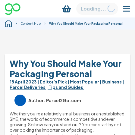
Loading...
Content Hub
Why You Should Make Your Packaging Personal
Why You Should Make Your 
Packaging Personal
18 April 2023 
| Editor's Pick 
| Most Popular 
| Business 
| 
Parcel Deliveries 
| Tips and Guides 
Author: Parcel2Go.com
Whether you’re a relatively small business or an established 
SME, the world of ecommerce is competitive and ever 
growing. So how can you stand out? You can start by not 
overlooking the importance of packaging.