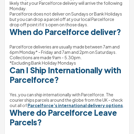
likely that your Parcelforce delivery will arrive the following 
Monday.
Parcelforce does not deliver on Sundays or Bank Holidays 
but you can drop a parcel off at your local Parcelforce 
drop off point if it’s open on those days.
When do Parcelforce deliver?
Parcelforce deliveries are usually made between 7am and 
6pm Monday* - Friday and 7am and 2pm on Saturdays.
Collections are made 9am - 5.30pm.
*Excluding Bank Holiday Mondays
Can I Ship Internationally with 
Parcelforce?
Yes, you can ship internationally with Parcelforce. The 
courier ships parcels around the globe from the UK - check 
out all of 
Parcelforce’s international delivery options
.
Where do Parcelforce Leave 
Parcels?