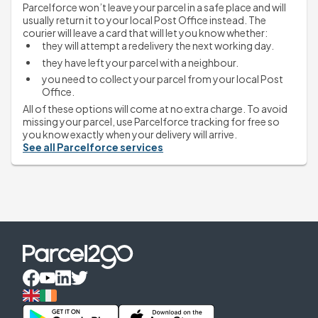
Parcelforce won’t leave your parcel in a safe place and will 
usually return it to your local Post Office instead. The 
courier will leave a card that will let you know whether:
they will attempt a redelivery the next working day.
they have left your parcel with a neighbour.
you need to collect your parcel from your local Post 
Office.
All of these options will come at no extra charge. To avoid 
missing your parcel, use Parcelforce tracking for free so 
you know exactly when your delivery will arrive.
See all Parcelforce services