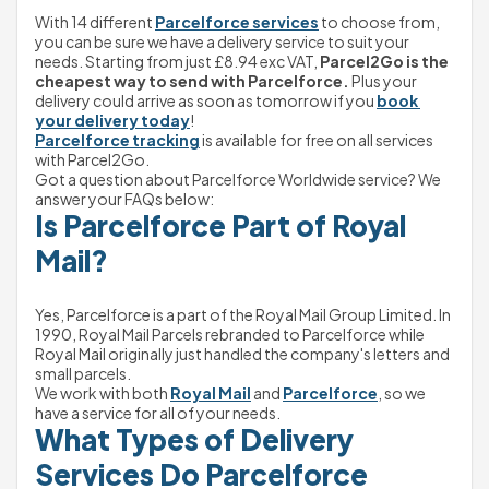
With 14 different 
Parcelforce services
 to choose from, 
you can be sure we have a delivery service to suit your 
needs. Starting from just 
£8.94
exc VAT,
 Parcel2Go is the 
cheapest way to send with Parcelforce.
 Plus your 
delivery could arrive as soon as tomorrow if you 
book 
your delivery today
!
Parcelforce tracking
 is available for free on all services 
with Parcel2Go.
Got a question about Parcelforce Worldwide service? We 
answer your FAQs below:
Is Parcelforce Part of Royal 
Mail?
Yes, Parcelforce is a part of the Royal Mail Group Limited. In 
1990, Royal Mail Parcels rebranded to Parcelforce while 
Royal Mail originally just handled the company's letters and 
small parcels.
We work with both 
Royal Mail
 and 
Parcelforce
, so we 
have a service for all of your needs.
What Types of Delivery 
Services Do Parcelforce 