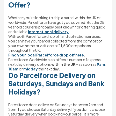
Offer?
Whether you’re looking to ship a parcel within the UK or 
worldwide, Parcelforce have got you covered. But the 25 
year old courier is probably best known for offering quick 
and reliable 
international delivery
.
With both Parcelforce drop off and collection services, 
you can have your parcel collected from the comfort of 
your own home or visit one of 11,500 drop shops 
throughout the UK.
Find your local Parcelforce drop off here
.
Parcelforce Worldwide also offers a number of express 
next day delivery options 
within the UK
 - as soon as 
9am
, 
10am
 or 
midday
 the next day.
Do Parcelforce Delivery on 
Saturdays, Sundays and Bank 
Holidays?
Parcelforce does deliver on Saturdays between 7am and 
2pm if you choose Saturday delivery. If you don’t choose 
Saturday delivery when booking your parcel, it’s more 