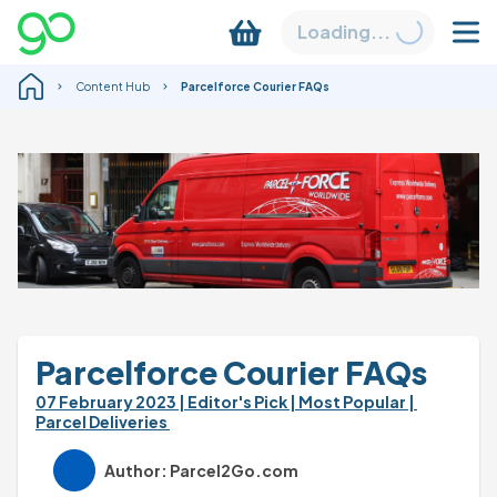
Loading...
Content Hub
Parcelforce Courier FAQs
Parcelforce Courier FAQs
07 February 2023 
| Editor's Pick 
| Most Popular 
| 
Parcel Deliveries 
Author: Parcel2Go.com