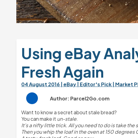
Using eBay Analy
Fresh Again
04 August 2016 
| eBay 
| Editor's Pick 
| Market P
Author: Parcel2Go.com
Want to know a secret about stale bread?
You can make it 
un-stale
.
It’s a nifty little trick. All you need to do is take t
Then you whip the loaf in the oven at 150 degrees Ce