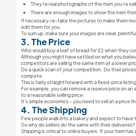
They’re real photographs of the item you’re sell
There are enough images to show the item from
If necessary, re-take the pictures to make them mo
edit them for you.
To sum up, make sure your images are clear, plentifu
3. The Price
Who would buy a loaf of bread for £2 when they cou
Although you might have settled on what you believe to
competitors are selling the same item at a lower pri
Do a quick scan of your competition. Do their prices
compete.
This is fairly straightforward with a fixed-price list
For example, you can remove a reserve price on an auc
to a reasonable selling price.
It’s simple economics - you need to sell at a price t
4. The Shipping
Few people walk into a bakery and expect to have to
So why do sellers do the same with their deliveries?
Shipping is critical to online buyers. If your item h