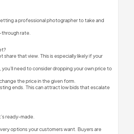
etting a professional photographer to take and 
k-through rate.
et?
are that view. This is especially likely if your 
 you’ll need to consider dropping your own price to 
d change the price in the given form.
sting ends. This can attract low bids that escalate 
at’s ready-made.
delivery options your customers want. Buyers are 