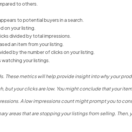
mpared to others.
appears to potential buyers in a search.
 on your listing.
cks divided by total impressions.
sed an item from your listing.
ided by the number of clicks on your listing.
atching your listings.
 These metrics will help provide insight into why your produ
, but your clicks are low. You might conclude that your item is 
ressions. A low impressions count might prompt you to consid
ary areas that are stopping your listings from selling. Then,