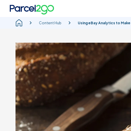
Content Hub
Using eBay Analytics to Make 