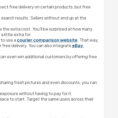
ect free delivery on certain products, but free 
 search results. Sellers without end up at the 
the extra cost. You’ll be surprised at how many 
 little extra for.
to use a 
courier comparison website
. That way, 
 free delivery. You can also integrate 
eBay 
an even win additional customers by offering free 
y sharing fresh pictures and even discounts, you can 
 exposure without having to pay for it.
ce to start. Target the same users across their 