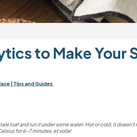
tics to Make Your St
lace 
| Tips and Guides 
he stale loaf and run it under some water. Hot or cold, it doesn'
lsius for 6-7 minutes, et voila! 