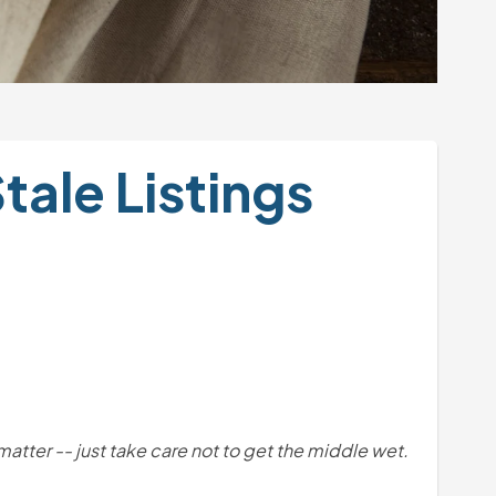
ale Listings 
t matter -- just take care not to get the middle wet. 