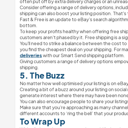
often put off by extra delivery charges or an unreas
Consider offering a range of delivery options, inclu
shipping can also boost your listing position. That's
Fast & Free is an update to eBay’s search algorithm t
bottom. 
To keep your profits healthy when offering free shi
customers aren't phased by it. Free shipping is a sign
You'll need to strike a balance between the cost to
you find the cheapest deal on your shipping. For many
deliveries
 with our Smart Send shipping platform.
Giving customers a range of delivery options empow
shipping.
5. The Buzz
No matter how well optimised your listing is on eBay, it
Creating a bit of a buzz around your listing on socia
generate interest where there may have been non
You can also encourage people to share your listings
Make sure that you’re approaching as many channels
different accounts to ‘ring the bell’ that your product 
To Wrap Up