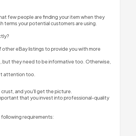
that few people are finding your item when they 
rch terms your potential customers are using. 
ctly?
of other eBay listings to provide you with more 
 but they need to be informative too. Otherwise, 
et attention too.
rust, and you'll get the picture.
mportant that you invest into professional-quality 
e following requirements: 