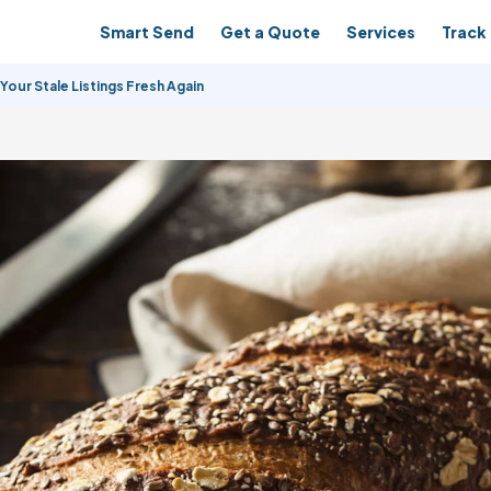
Smart Send
Get a Quote
Services
Track 
Your Stale Listings Fresh Again