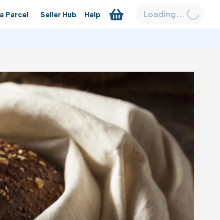
Loading...
a Parcel
Seller Hub
Help