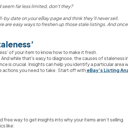
 seem far less limited, don’t they? 
ll-by date on your eBay page and think they'll never sell.
 there are easy ways to freshen up those stale listings. And onc
taleness’
ess’ of your item to know how to make it fresh.
nd while that's easy to diagnose, the causes of staleness in a
nce is crucial. Insights can help you identify a particular are
e actions you need to take. Start off with
 eBay’s Listing An
d free way to get insights into why your items aren’t selling.
cs like: