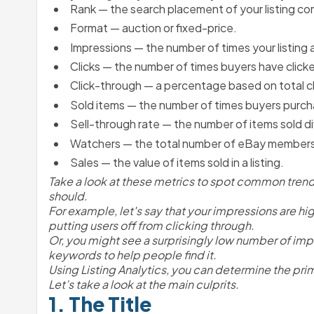
Rank — the search placement of your listing co
Format — auction or fixed-price.
Impressions — the number of times your listing 
Clicks — the number of times buyers have clicked
Click-through — a percentage based on total cli
Sold items — the number of times buyers purcha
Sell-through rate — the number of items sold div
Watchers — the total number of eBay members w
Sales — the value of items sold in a listing.
Take a look at these metrics to spot common trends.
should. 
For example, let's say that your impressions are high
putting users off from clicking through.
Or, you might see a surprisingly low number of imp
keywords to help people find it.
Using Listing Analytics, you can determine the prim
Let’s take a look at the main culprits.
1. The Title