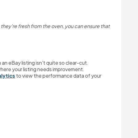
e they're fresh from the oven, you can ensure that 
n eBay listing isn’t quite so clear-cut.
a where your listing needs improvement.
alytics
 to view the performance data of your 