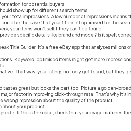
information for potential buyers.
hould show up for different search terms.
at your total impressions. A low number of impressions means 
t could be the case that your title isn’t optimised for the sea
kery, your items won’t sell if they can't be found.
 provide specific details like brand and model? Is it spelt corre
peak Title Builder. It’s a free eBay app that analyses millions 
stions. Keyword-optimised items might get more impressions,
fic.
ormative. That way, your listings not only get found, but they g
 tastes great but looks the part too. Picture a golden-broad c
ajor factor in improving click-through rate. That's why it’s i
he wrong impression about the quality of the product. 
n about your product.
ugh rate. If this is the case, check that your image matches th