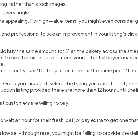
ing, rather than stock images.
 every angle.
re appealing. For high-value items, you might even consider g
l and professional to see an improvement in your listing’s clic
ld buy the same amount for £1 at the bakery across the stre
 be a fair price for your item, your potential buyers may not sh
ce.
 undercut yours? Do they offer more for the same price? If so,
ing. Go to your account, select the listing you want to edit, an
tion listing provided there are more than 12 hours until the li
hat customers are willing to pay.
 wait an hour for their fresh loaf, or pay extra to get one th
as a low sell-through rate, you might be failing to provide the 