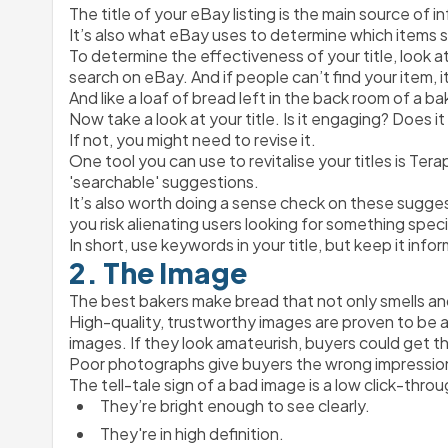
The title of your eBay listing is the main source of 
It’s also what eBay uses to determine which items s
To determine the effectiveness of your title, look 
search on eBay. And if people can’t find your item, i
And like a loaf of bread left in the back room of a ba
Now take a look at your title. Is it engaging? Does it
If not, you might need to revise it.
One tool you can use to revitalise your titles is Tera
'searchable' suggestions.
It’s also worth doing a sense check on these sugge
you risk alienating users looking for something speci
In short, use keywords in your title, but keep it inf
2. The Image
The best bakers make bread that not only smells and
High-quality, trustworthy images are proven to be a m
images. If they look amateurish, buyers could get t
Poor photographs give buyers the wrong impressio
The tell-tale sign of a bad image is a low click-thro
They’re bright enough to see clearly.
They're in high definition.