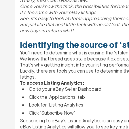
A tasty, fresh loaf. Good as new.
Once you know the trick, the possibilities for bread
It’s the same with your eBay listings.
See, it’s easy to look at items approaching their se
But just like that neat little trick with an old loaf,
new buyers catch a whiff.
Identifying the source of ‘s
You’ll need to determine what is causing the ‘stalen
We know that bread goes stale because it oxidises. A
That’s why getting insight into your listing performa
Luckily, there are tools you can use to determine th
listings. 
To access Listing Analytics:
Go to your eBay Seller Dashboard
Click the ‘Applications’ tab
Look for ‘Listing Analytics’
Click ‘Subscribe Now’ 
Subscribing to eBay’s Listing Analytics is an easy an
eBay Listing Analytics will allow you to see key metri