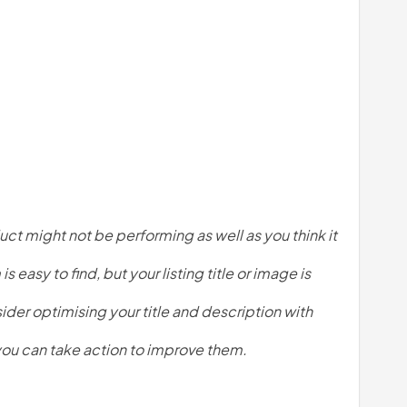
ct might not be performing as well as you think it 
easy to find, but your listing title or image is 
er optimising your title and description with 
 you can take action to improve them. 