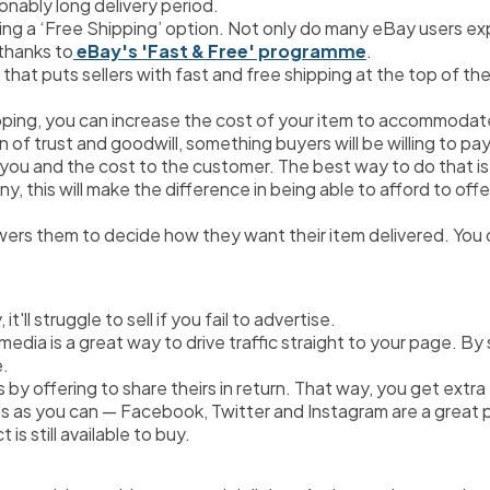
onably long delivery period.
ding a ‘Free Shipping’ option. Not only do many eBay users exp
 thanks to
 eBay's 'Fast & Free' programme
.
hat puts sellers with fast and free shipping at the top of the
pping, you can increase the cost of your item to accommodate 
 of trust and goodwill, something buyers will be willing to pay a
 you and the cost to the customer. The best way to do that is 
, this will make the difference in being able to afford to offer
ers them to decide how they want their item delivered. You c
'll struggle to sell if you fail to advertise.
l media is a great way to drive traffic straight to your page. B
e.
 by offering to share theirs in return. That way, you get extra
 as you can — Facebook, Twitter and Instagram are a great pla
is still available to buy.