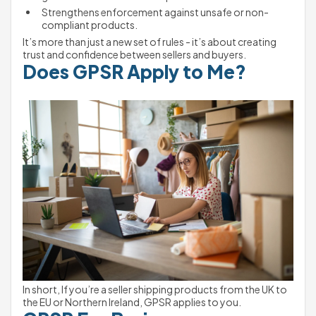
Strengthens enforcement against unsafe or non-
compliant products.
It’s more than just a new set of rules - it’s about creating 
trust and confidence between sellers and buyers.
Does GPSR Apply to Me?
In short, If you’re a seller shipping products from the UK to 
the EU or Northern Ireland, GPSR applies to you.