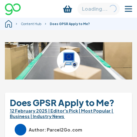
Loading...
Content Hub
Does GPSR Apply to Me?
Does GPSR Apply to Me?
12 February 2025 
| Editor's Pick 
| Most Popular 
| 
Business 
| Industry News 
Author: Parcel2Go.com