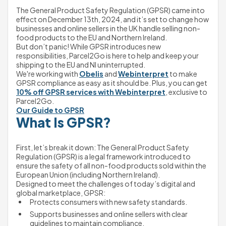
The General Product Safety Regulation (GPSR) came into 
effect on December 13th, 2024, and it’s set to change how 
businesses and online sellers in the UK handle selling non-
food products to the EU and Northern Ireland.
But don’t panic! While GPSR introduces new 
responsibilities, Parcel2Go is here to help and keep your 
shipping to the EU and NI uninterrupted.
We're working with 
Obelis
 and 
Webinterpret
 to make 
GPSR compliance as easy as it should be. Plus, you can get 
10% off GPSR services with Webinterpret
, exclusive to 
Parcel2Go. 
Our Guide to GPSR
What Is GPSR?
First, let’s break it down: The General Product Safety 
Regulation (GPSR) is a legal framework introduced to 
ensure the safety of all non-food products sold within the 
European Union (including Northern Ireland).
Designed to meet the challenges of today’s digital and 
global marketplace, GPSR:
Protects consumers with new safety standards.
Supports businesses and online sellers with clear 
guidelines to maintain compliance.