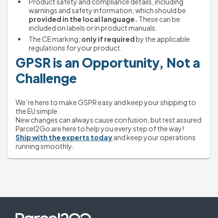
Product safety and compliance details, including 
warnings and safety information, which should be 
provided in the local language.
 These can be 
included on labels or in product manuals.
The CE marking, 
only if required
 by the applicable 
regulations for your product.
GPSR is an Opportunity, Not a 
Challenge
We’re here to make GSPR easy and keep your shipping to 
the EU simple.
New changes can always cause confusion, but rest assured 
Parcel2Go are here to help you every step of the way!
Ship with the experts today
 and keep your operations 
running smoothly.