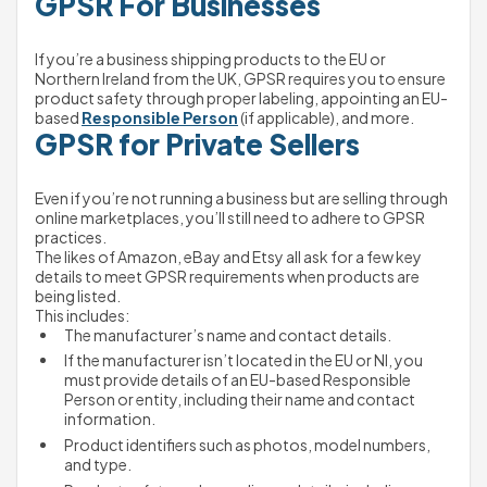
GPSR For Businesses
If you’re a business shipping products to the EU or 
Northern Ireland from the UK, GPSR requires you to ensure 
product safety through proper labeling, appointing an EU-
based 
Responsible Person
 (if applicable), and more.
GPSR for Private Sellers
Even if you’re not running a business but are selling through 
online marketplaces, you’ll still need to adhere to GPSR 
practices.
The likes of Amazon, eBay and Etsy all ask for a few key 
details to meet GPSR requirements when products are 
being listed.
This includes:
The manufacturer’s name and contact details.
If the manufacturer isn’t located in the EU or NI, you 
must provide details of an EU-based Responsible 
Person or entity, including their name and contact 
information.
Product identifiers such as photos, model numbers, 
and type.