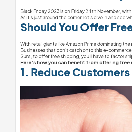
Black Friday 2023 is on Friday 24th November, wit
As it’s just around the corner, let's dive in and see
Should You Offer Fre
With retail giants like Amazon Prime dominating the
Businesses that don’t catch onto this e-commerce no
Sure, to offer free shipping, you’ll have to factor sh
Here’s how you can benefit from offering free 
1. Reduce Customers 