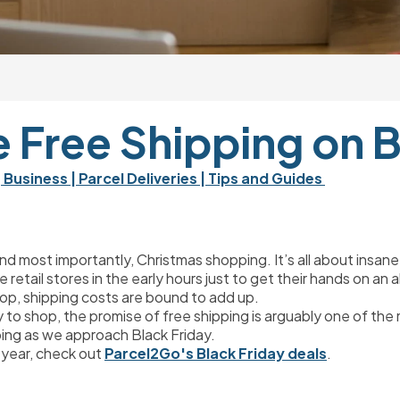
 Free Shipping on B
| Business 
| Parcel Deliveries 
| Tips and Guides 
nd most importantly, Christmas shopping. It’s all about insan
ide retail stores in the early hours just to get their hands on 
top, shipping costs are bound to add up.
 to shop, the promise of free shipping is arguably one of the
ping as we approach Black Friday.
 year, check out 
Parcel2Go's Black Friday deals
.
?