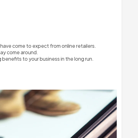
have come to expect from online retailers. 
iday come around.
g benefits to your business in the long run.