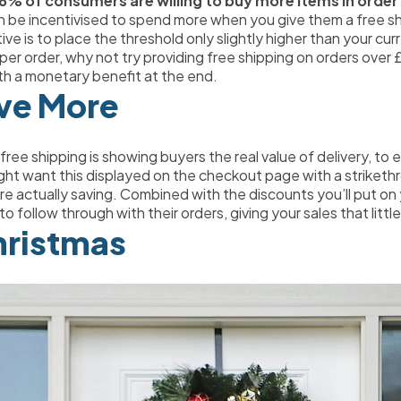
8% of consumers are willing to buy more items in order t
n be incentivised to spend more when you give them a free sh
ve is to place the threshold only slightly higher than your cur
er order, why not try providing free shipping on orders over £
with a monetary benefit at the end.
ve More
ree shipping is showing buyers the real value of delivery, to 
ght want this displayed on the checkout page with a striketh
 actually saving. Combined with the discounts you’ll put on 
o follow through with their orders, giving your sales that litt
hristmas