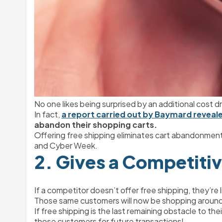
No one likes being surprised by an additional cost d
In fact, 
a report carried out by Baymard reveal
abandon their shopping carts.
Offering free shipping eliminates cart abandonment
and Cyber Week.
2. Gives a Competiti
If a competitor doesn’t offer free shipping, they’re
Those same customers will now be shopping around, 
If free shipping is the last remaining obstacle to the
those customers for future transactions!