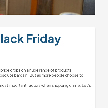
lack Friday
e price drops on a huge range of products!
an absolute bargain. But as more people choose to 
 most important factors when shopping online. Let’s 