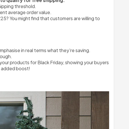
o qualify for free shipping.
ipping threshold.
rent average order value.
25? You might find that customers are willing to 
emphasise in real terms what they’re saving.
rough.
your products for Black Friday, showing your buyers 
le added boost!