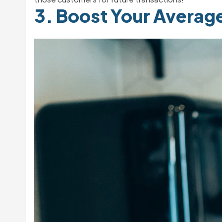
3. Boost Your Averag