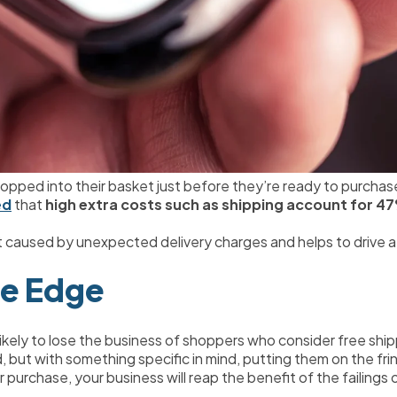
ropped into their basket just before they’re ready to purchas
ed
 that 
high extra costs such as shipping account for 4
 caused by unexpected delivery charges and helps to drive a 
ve Edge
 likely to lose the business of shoppers who consider free shi
but with something specific in mind, putting them on the fri
ir purchase, your business will reap the benefit of the failings