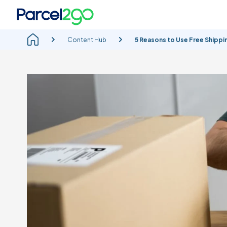
Content Hub
5 Reasons to Use Free Shippin