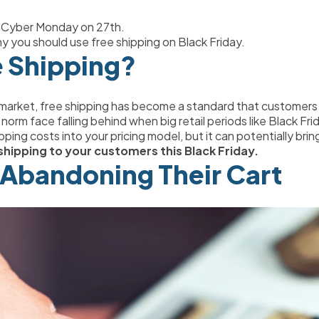
h Cyber Monday on 27th.
 why you should use free shipping on Black Friday.
e Shipping?
 market, free shipping has become a standard that customers 
rm face falling behind when big retail periods like Black Fr
ipping costs into your pricing model, but it can potentially brin
shipping to your customers this Black Friday.
Abandoning Their Cart