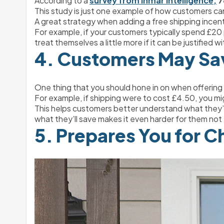
According to a 
survey from Inmar Intelligence,
7
This study is just one example of how customers ca
A great strategy when adding a free shipping incenti
For example, if your customers typically spend £20 p
treat themselves a little more if it can be justified 
4. Customers May Sa
One thing that you should hone in on when offering f
For example, if shipping were to cost £4.50, you mi
This helps customers better understand what they’re
what they’ll save makes it even harder for them not t
5. Prepares You for C