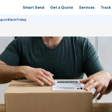
Smart Send
Get a Quote
Services
Track 
g on Black Friday