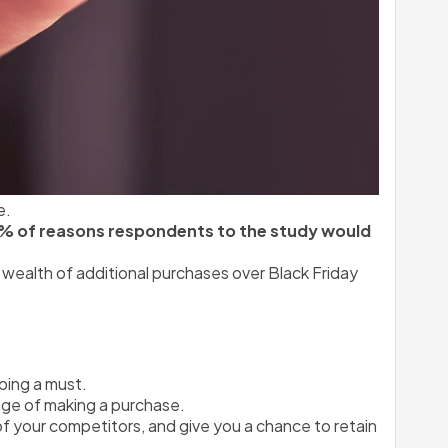
e.
7% of reasons respondents to the study would 
wealth of additional purchases over Black Friday 
pping a must.
nge of making a purchase.
 of your competitors, and give you a chance to retain 