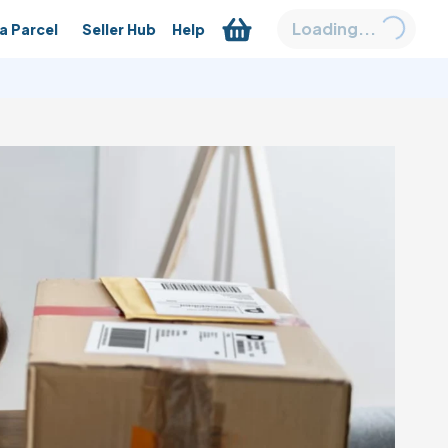
Loading...
a Parcel
Seller Hub
Help