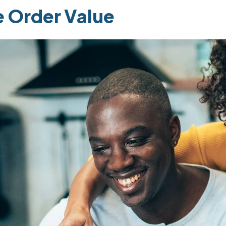
e Order Value