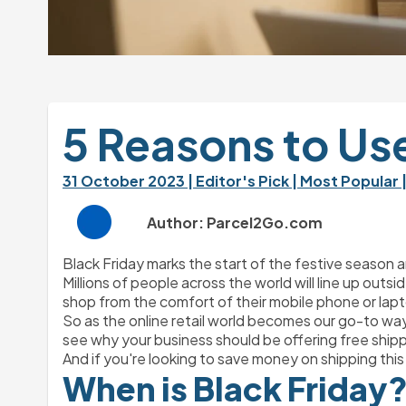
5 Reasons to Use
31 October 2023 
| Editor's Pick 
| Most Popular 
Author: Parcel2Go.com
Black Friday marks the start of the festive season a
Millions of people across the world will line up outs
shop from the comfort of their mobile phone or lap
So as the online retail world becomes our go-to way
see why your business should be offering free ship
And if you're looking to save money on shipping this
When is Black Friday