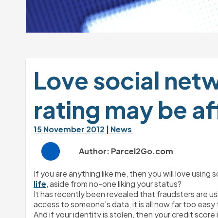
Love social netw
rating may be a
15 November 2012 
| News 
Author: Parcel2Go.com
If you are anything like me, then you will love usin
life
, aside from no-one liking your status?
It has recently been revealed that fraudsters are us
access to someone’s data, it is all now far too easy
And if your identity is stolen, then your credit score