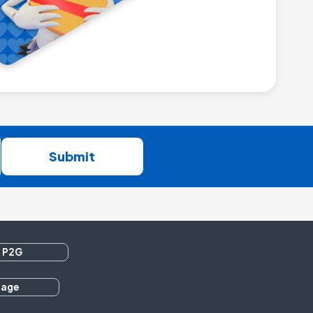
Submit
 P2G
rage