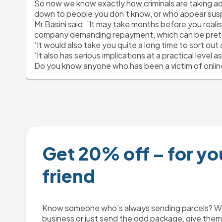
So now we know exactly how criminals are taking adv
down to people you don’t know, or who appear susp
Mr Basini said:
 ‘It may take months before you realis
company demanding repayment, which can be prett
‘It would also take you quite a long time to sort ou
‘It also has serious implications at a practical level a
Do you know anyone who has been a victim of online
Get 20% off – for yo
friend
Know someone who’s always sending parcels? Whe
business or just send the odd package, give them 2