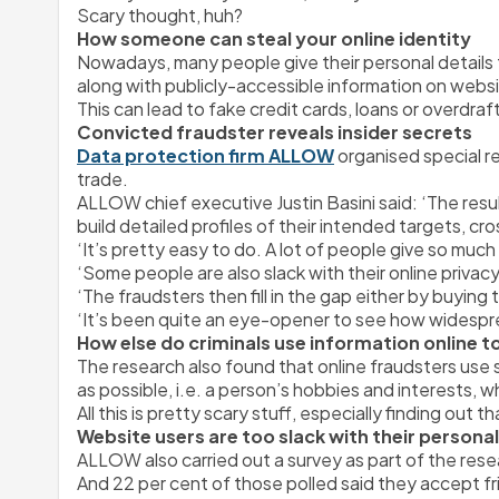
Scary thought, huh?
How someone can steal your online identity
Nowadays, many people give their personal details t
along with publicly-accessible information on websit
This can lead to fake credit cards, loans or overdraf
Convicted fraudster reveals insider secrets
Data protection firm ALLOW
 organised special re
trade.
ALLOW chief executive Justin Basini said:
 ‘The resu
build detailed profiles of their intended targets, c
‘It’s pretty easy to do. A lot of people give so muc
‘Some people are also slack with their online priva
‘The fraudsters then fill in the gap either by buying t
‘It’s been quite an eye-opener to see how widespre
How else do criminals use information online to
The research also found that online fraudsters use 
as possible, i.e. a person’s hobbies and interests,
All this is pretty scary stuff, especially finding ou
Website users are too slack with their personal
ALLOW also carried out a survey as part of the resea
And 22 per cent of those polled said they accept 