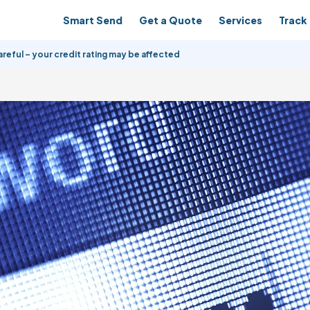
Smart Send
Get a Quote
Services
Track 
reful – your credit rating may be affected