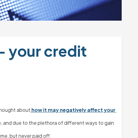
 your credit 
 thought about
 how it may negatively affect your 
, and due to the plethora of different ways to gain 
ame, but never paid off.