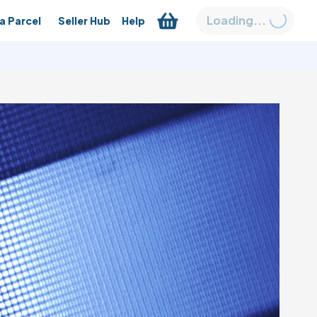
Loading...
a Parcel
Seller Hub
Help