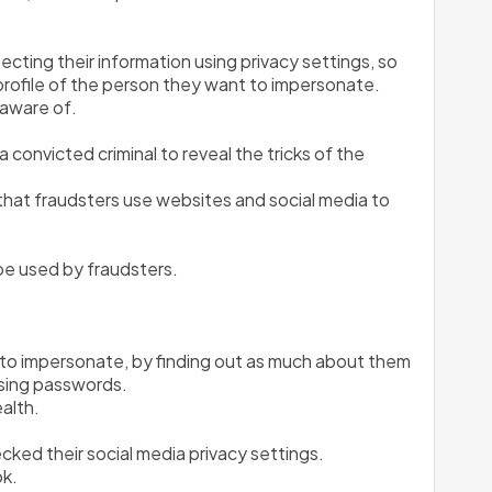
ting their information using privacy settings, so 
l profile of the person they want to impersonate.
naware of.
 convicted criminal to reveal the tricks of the 
 that fraudsters use websites and social media to 
 be used by fraudsters.
 to impersonate, by finding out as much about them 
ssing passwords.
ealth.
cked their social media privacy settings.
ok.