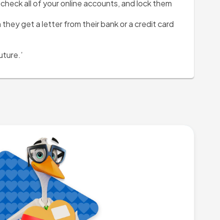
heck all of your online accounts, and lock them 
hey get a letter from their bank or a credit card 
uture.’