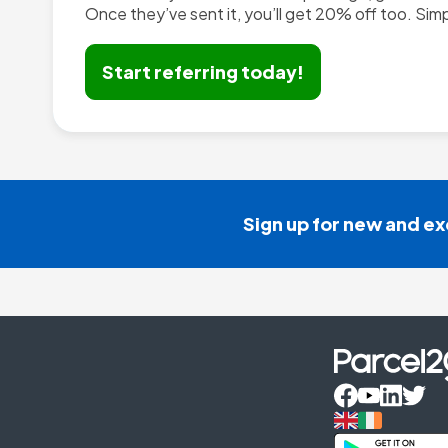
Start referring today!
Sign up for new and ex