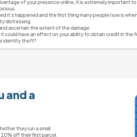
antage of your presence online, it is extremely important to c
icious.
ed it’s happened and the first thing many people now is when t
y distressing.
t and ascertain the extent of the damage.
s it could have an effect on your ability to obtain credit in the f
 identity theft?
u and a
ther they run a small
0% off their first parcel.