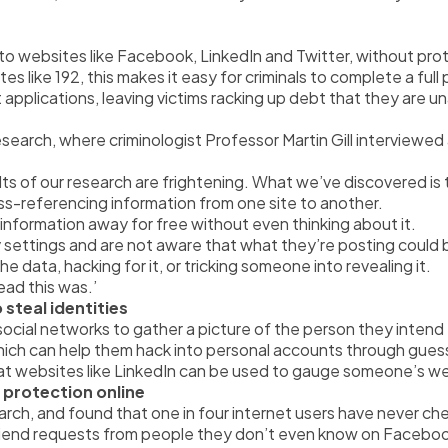
o websites like Facebook, LinkedIn and Twitter, without protec
es like 192, this makes it easy for criminals to complete a ful
t applications, leaving victims racking up debt that they are u
search, where criminologist Professor Martin Gill interviewed a
lts of our research are frightening. What we’ve discovered is
ross-referencing information from one site to another.
h information away for free without even thinking about it.
cy settings and are not aware that what they’re posting could
he data, hacking for it, or tricking someone into revealing it.
ad this was.’
 steal identities
social networks to gather a picture of the person they intend
 which can help them hack into personal accounts through gue
t that websites like LinkedIn can be used to gauge someone’s w
 protection online
rch, and found that one in four internet users have never che
friend requests from people they don’t even know on Facebo