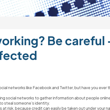
orking? Be careful –
ffected
g social networks like Facebook and Twitter, but have you ever
ing social networks to gather information about people online
 to steal someone’s identity.
 is at risk, because credit can easily be taken out under your n