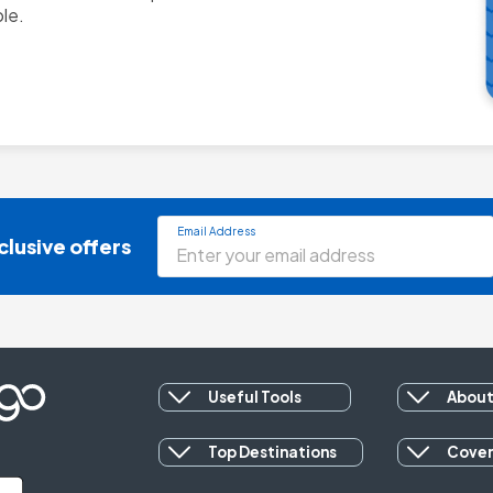
Email Address
clusive offers
Useful Tools
About
Top Destinations
Cove