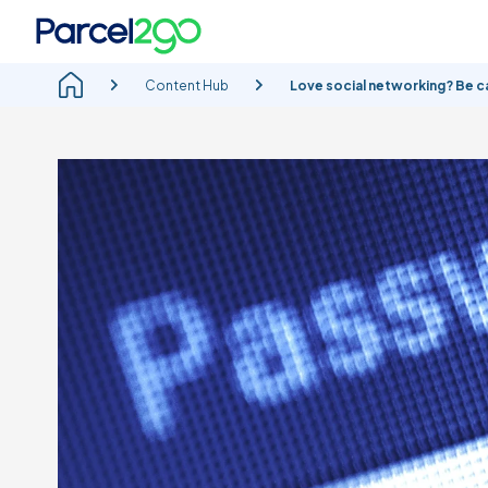
Content Hub
Love social networking? Be ca