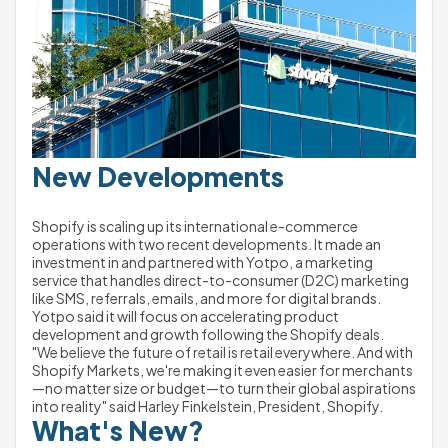
New Developments 
Shopify is scaling up its international e-commerce 
operations with two recent developments. It made an 
investment in and partnered with Yotpo, a marketing 
service that handles direct-to-consumer (D2C) marketing 
like SMS, referrals, emails, and more for digital brands. 
Yotpo said it will focus on accelerating product 
development and growth following the Shopify deals.
"We believe the future of retail is retail everywhere. And with 
Shopify Markets, we're making it even easier for merchants
—no matter size or budget—to turn their global aspirations 
into reality" said Harley Finkelstein, President, Shopify. 
What's New?