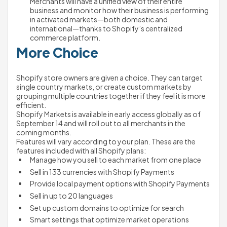
Merchants will have a unified view of their entire 
business and monitor how their business is performing 
in activated markets—both domestic and 
international—thanks to Shopify’s centralized 
commerce platform.   
More Choice
Shopify store owners are given a choice. They can target 
single country markets, or create custom markets by 
grouping multiple countries together if they feel it is more 
efficient.
Shopify Markets is available in early access globally as of 
September 14 and will roll out to all merchants in the 
coming months.
Features will vary according to your plan. These are the 
features included with all Shopify plans:
Manage how you sell to each market from one place
Sell in 133 currencies with Shopify Payments
Provide local payment options with Shopify Payments
Sell in up to 20 languages
Set up custom domains to optimize for search
Smart settings that optimize market operations