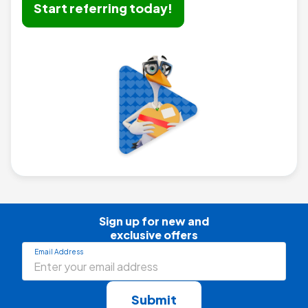
Start referring today!
Sign up for new and

exclusive offers
Email Address
Submit