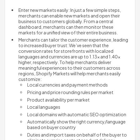
Enter new markets easily: In just a few simple steps, 
merchants can enable new markets and open their 
business to customers globally. From a central 
dashboard, merchants can then monitor these 
markets for a unified view of their entire business.
Merchants can tailor the customer experience, leading 
to increased buyer trust: We’ve seen that the 
conversion rates for storefronts with localized 
languages and currencies are up to 1.13x and 1.40x 
higher, respectively. To help merchants deliver 
meaningful experiences to their customers across 
regions, Shopify Markets will help merchants easily 
customize:
Local currencies and payment methods
Pricing and price rounding rules per market
Product availability per market 
Local languages 
Local domains with automatic SEO optimization
Automatically show the right currency/language 
based on buyer country
Duties and import taxes on behalf of the buyer to 