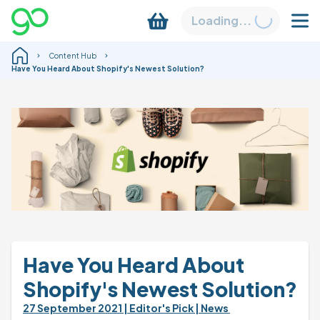
Loading...
Content Hub
Have You Heard About Shopify's Newest Solution?
Have You Heard About 
Shopify's Newest Solution?
27 September 2021 
| Editor's Pick 
| News 