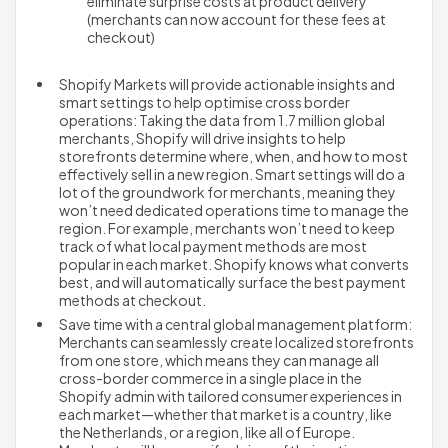
eliminate surprise costs at product delivery 
(merchants can now account for these fees at 
checkout)
Shopify Markets will provide actionable insights and 
smart settings to help optimise cross border 
operations: Taking the data from 1.7 million global 
merchants, Shopify will drive insights to help 
storefronts determine where, when, and how to most 
effectively sell in a new region. Smart settings will do a 
lot of the groundwork for merchants, meaning they 
won’t need dedicated operations time to manage the 
region. For example, merchants won’t need to keep 
track of what local payment methods are most 
popular in each market. Shopify knows what converts 
best, and will automatically surface the best payment 
methods at checkout.
Save time with a central global management platform: 
Merchants can seamlessly create localized storefronts 
from one store, which means they can manage all 
cross-border commerce in a single place in the 
Shopify admin with tailored consumer experiences in 
each market—whether that market is a country, like 
the Netherlands, or a region, like all of Europe. 