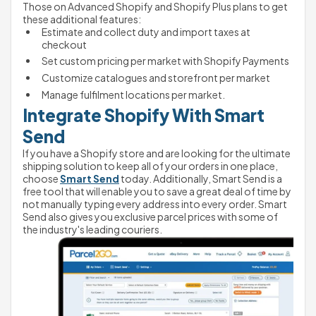
Those on Advanced Shopify and Shopify Plus plans to get 
these additional features:
Estimate and collect duty and import taxes at 
checkout
Set custom pricing per market with Shopify Payments
Customize catalogues and storefront per market
Manage fulfilment locations per market.
Integrate Shopify With Smart 
Send
If you have a Shopify store and are looking for the ultimate 
shipping solution to keep all of your orders in one place, 
choose 
Smart Send
 today. Additionally, Smart Send is a 
free tool that will enable you to save a great deal of time by 
not manually typing every address into every order. Smart 
Send also gives you exclusive parcel prices with some of 
the industry's leading couriers. 