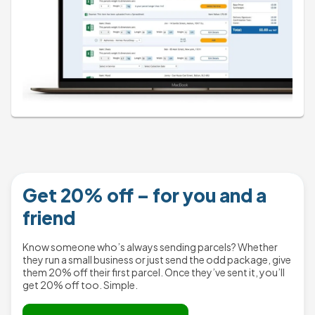
Get 20% off – for you and a
friend
Know someone who’s always sending parcels? Whether
they run a small business or just send the odd package, give
them 20% off their first parcel. Once they’ve sent it, you’ll