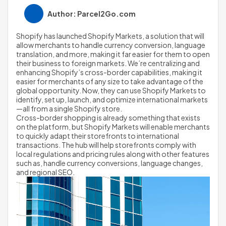
Author: Parcel2Go.com
Shopify has launched Shopify Markets, a solution that will 
allow merchants to handle currency conversion, language 
translation, and more, making it far easier for them to open 
their business to foreign markets. We’re centralizing and 
enhancing Shopify’s cross-border capabilities, making it 
easier for merchants of any size to take advantage of the 
global opportunity. Now, they can use Shopify Markets to 
identify, set up, launch, and optimize international markets
—all from a single Shopify store.
Cross-border shopping is already something that exists 
on the platform, but Shopify Markets will enable merchants 
to quickly adapt their storefronts to international 
transactions. The hub will help storefronts comply with 
local regulations and pricing rules along with other features 
such as, handle currency conversions, language changes, 
and regional SEO.