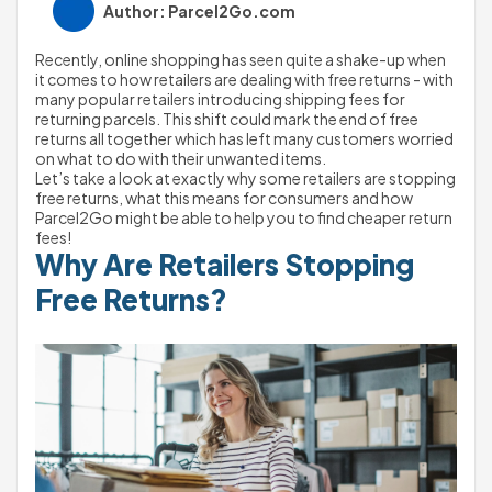
Author: Parcel2Go.com
Recently, online shopping has seen quite a shake-up when 
it comes to how retailers are dealing with free returns - with 
many popular retailers introducing shipping fees for 
returning parcels. This shift could mark the end of free 
returns all together which has left many customers worried 
on what to do with their unwanted items.
Let’s take a look at exactly why some retailers are stopping 
free returns, what this means for consumers and how 
Parcel2Go might be able to help you to find cheaper return 
fees!
Why Are Retailers Stopping 
Free Returns?