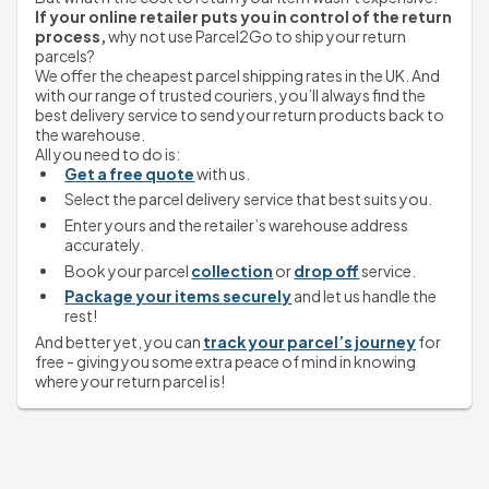
If your online retailer puts you in control of the return 
process,
 why not use Parcel2Go to ship your return 
parcels?
We offer the cheapest parcel shipping rates in the UK. And 
with our range of trusted couriers, you’ll always find the 
best delivery service to send your return products back to 
the warehouse.
All you need to do is:
Get a free quote
 with us.
Select the parcel delivery service that best suits you.
Enter yours and the retailer’s warehouse address 
accurately.
Book your parcel 
collection
 or 
drop off
 service.
Package your items securely
 and let us handle the 
rest!
And better yet, you can 
track your parcel’s journey
 for 
free - giving you some extra peace of mind in knowing 
where your return parcel is!