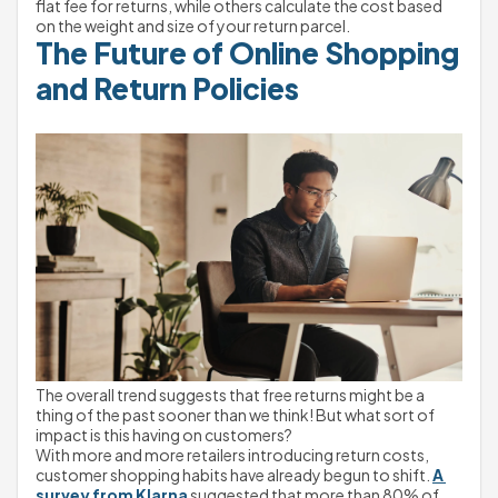
flat fee for returns, while others calculate the cost based 
on the weight and size of your return parcel.
The Future of Online Shopping 
and Return Policies
The overall trend suggests that free returns might be a 
thing of the past sooner than we think! But what sort of 
impact is this having on customers?
With more and more retailers introducing return costs, 
customer shopping habits have already begun to shift. 
A 
survey from Klarna
 suggested that more than 80% of 