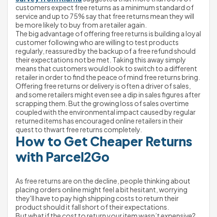
customers expect free returns as a minimum standard of 
service and up to 75% say that free returns mean they will 
be more likely to buy from a retailer again.
The big advantage of offering free returns is building a loyal 
customer following who are willing to test products 
regularly, reassured by the backup of a free refund should 
their expectations not be met. Taking this away simply 
means that customers would look to switch to a different 
retailer in order to find the peace of mind free returns bring.
Offering free returns or delivery is often a driver of sales, 
and some retailers might even see a dip in sales figures after 
scrapping them. But the growing loss of sales overtime 
coupled with the environmental impact caused by regular 
returned items has encouraged online retailers in their 
quest to thwart free returns completely.
How to Get Cheaper Returns 
with Parcel2Go
As free returns are on the decline, people thinking about 
placing orders online might feel a bit hesitant, worrying 
they'll have to pay high shipping costs to return their 
product should it fall short of their expectations.
But what if the cost to return your item wasn’t expensive?