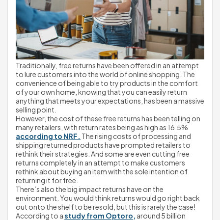
Traditionally, free returns have been offered in an attempt 
to lure customers into the world of online shopping. The 
convenience of being able to try products in the comfort 
of your own home, knowing that you can easily return 
anything that meets your expectations, has been a massive 
selling point.
However, the cost of these free returns has been telling on 
many retailers, with return rates being as high as 16.5% 
according to NRF.
 The rising costs of processing and 
shipping returned products have prompted retailers to 
rethink their strategies. And some are even cutting free 
returns completely in an attempt to make customers 
rethink about buying an item with the sole intention of 
returning it for free.
There’s also the big impact returns have on the 
environment. You would think returns would go right back 
out onto the shelf to be resold, but this is rarely the case!
According to a 
study from Optoro,
 around 5 billion 