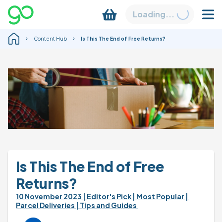
Loading...
Content Hub
Is This The End of Free Returns?
Is This The End of Free 
Returns?
10 November 2023 
| Editor's Pick 
| Most Popular 
| 
Parcel Deliveries 
| Tips and Guides 