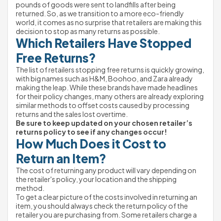
pounds of goods were sent to landfills after being 
returned. So, as we transition to a more eco-friendly 
world, it comes as no surprise that retailers are making this 
decision to stop as many returns as possible.
Which Retailers Have Stopped 
Free Returns?
The list of retailers stopping free returns is quickly growing, 
with big names such as H&M, Boohoo, and Zara already 
making the leap. While these brands have made headlines 
for their policy changes, many others are already exploring 
similar methods to offset costs caused by processing 
returns and the sales lost overtime.
Be sure to keep updated on your chosen retailer’s 
returns policy to see if any changes occur!
How Much Does it Cost to 
Return an Item?
The cost of returning any product will vary depending on 
the retailer's policy, your location and the shipping 
method.
To get a clear picture of the costs involved in returning an 
item, you should always check the return policy of the 
retailer you are purchasing from. Some retailers charge a 