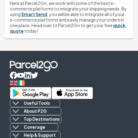
Here at Parcel2Go, we work with some of the best e-
commerce platforms to integrate your shipping needs. By 
using 
Smart Send
, you will be able to integrate all of your 
e-commerce platforms and easily manage your orders in 
one place. Head over to Parcel2Go to get your free 
quick 
quote
 today! 
Useful Tools
About P2G
Top Destinations
Coverage
Help & Support