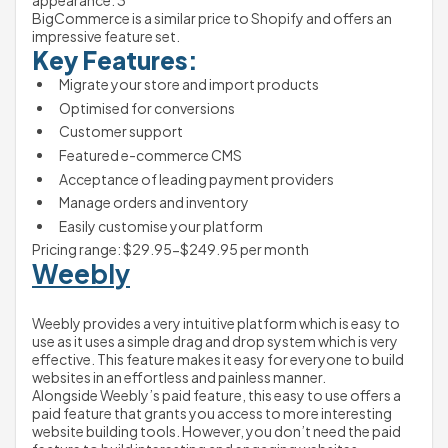
appearance. 3
BigCommerce is a similar price to Shopify and offers an 
impressive feature set.
Key Features:
Migrate your store and import products
Optimised for conversions
Customer support
Featured e-commerce CMS
Acceptance of leading payment providers
Manage orders and inventory
Easily customise your platform 
Pricing range: $29.95-$249.95 per month
Weebly
Weebly provides a very intuitive platform which is easy to 
use as it uses a simple drag and drop system which is very 
effective. This feature makes it easy for everyone to build 
websites in an effortless and painless manner. 
Alongside Weebly’s paid feature, this easy to use offers a 
paid feature that grants you access to more interesting 
website building tools. However, you don’t need the paid 