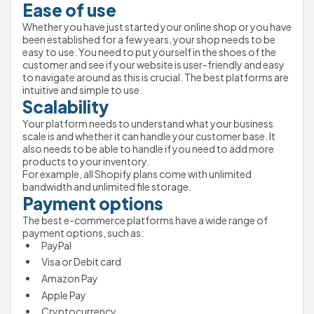
Ease of use 
Whether you have just started your online shop or you have 
been established for a few years, your shop needs to be 
easy to use. You need to put yourself in the shoes of the 
customer and see if your website is user-friendly and easy 
to navigate around as this is crucial. The best platforms are 
intuitive and simple to use.
Scalability 
Your platform needs to understand what your business 
scale is and whether it can handle your customer base. It 
also needs to be able to handle if you need to add more 
products to your inventory. 
For example, all Shopify plans come with unlimited 
bandwidth and unlimited file storage.
Payment options
The best e-commerce platforms have a wide range of 
payment options, such as: 
PayPal
Visa or Debit card 
Amazon Pay
Apple Pay
Cryptocurrency