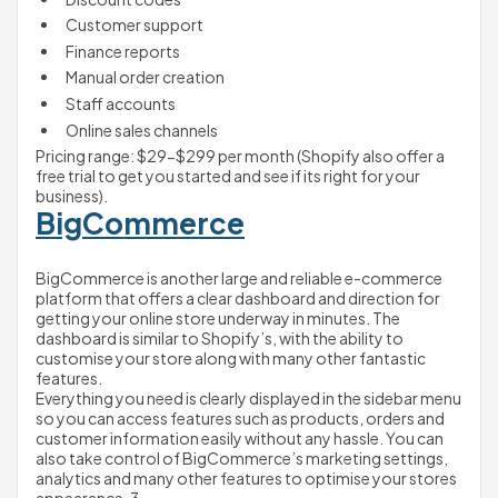
Customer support
Finance reports 
Manual order creation
Staff accounts
Online sales channels
Pricing range: $29-$299 per month (Shopify also offer a 
free trial to get you started and see if its right for your 
business).
BigCommerce
BigCommerce is another large and reliable e-commerce 
platform that offers a clear dashboard and direction for 
getting your online store underway in minutes. The 
dashboard is similar to Shopify’s, with the ability to 
customise your store along with many other fantastic 
features. 
Everything you need is clearly displayed in the sidebar menu 
so you can access features such as products, orders and 
customer information easily without any hassle. You can 
also take control of BigCommerce’s marketing settings, 
analytics and many other features to optimise your stores 