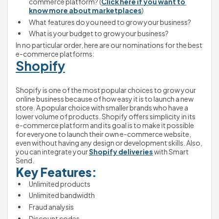
commerce platform? (
Click here if you want to 
know more about marketplaces
) 
What features do you need to grow your business?
What is your budget to grow your business?
In no particular order, here are our nominations for the best 
e-commerce platforms:
Shopify
Shopify is one of the most popular choices to grow your 
online business because of how easy it is to launch a new 
store. A popular choice with smaller brands who have a 
lower volume of products. Shopify offers simplicity in its 
e-commerce platform and its goal is to make it possible 
for everyone to launch their own e-commerce website, 
even without having any design or development skills. Also, 
you can integrate your 
Shopify deliveries
 with Smart 
Send.
Key Features:
Unlimited products
Unlimited bandwidth
Fraud analysis
Discount codes