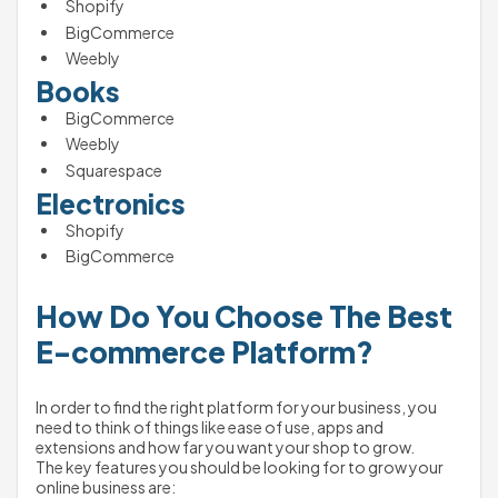
Shopify 
BigCommerce
Weebly
Books
BigCommerce
Weebly
Squarespace
Electronics
Shopify
BigCommerce
How Do You Choose The Best 
E-commerce Platform?
In order to find the right platform for your business, you 
need to think of things like ease of use, apps and 
extensions and how far you want your shop to grow. 
The key features you should be looking for to grow your 
online business are: