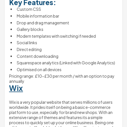
Key Features:
Custom CSS
Mobile information bar
Drop and drag management
Gallery blocks
Modern templates with switching if needed
Social links
Direct editing
Content downloading
Squarespace analytics (Linked with Google Analytics)
Optimised on all devices
Pricing range: £10-£30 per month / with an option to pay 
annually
Wix
Wix is a very popular website that serves millions of users 
worldwide. It prides itself on being a basic e-commerce 
platform to use, especially for brand new shops. With an 
extensive range of themes and features its a simple 
process to quickly set up your online business. Being one 