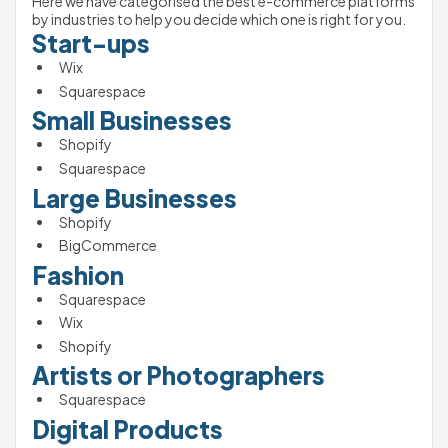
Here we have categorised the best e-commerce platforms 
by industries to help you decide which one is right for you. 
Start-ups
Wix 
Squarespace
Small Businesses 
Shopify 
Squarespace
Large Businesses 
Shopify 
BigCommerce
Fashion
Squarespace
Wix
Shopify
Artists or Photographers 
Squarespace
Digital Products