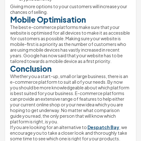
Giving more options to your customers will increase your 
chances of selling. 
Mobile Optimisation
The best e-commerce platforms make sure that your 
website is optimised for all devices to make it as accessible 
for customers as possible. Making sure your website is 
mobile-first is a priority as the number of customers who 
are using mobile devices has vastly increased in recent 
years. Google has now said that your website has to be 
tailored towards a mobile device as a first priority.
Conclusion
Whether you a start-up, small or large business, there is an 
e-commerce platform to suit all of your needs. By now 
you should be more knowledgeable about which platform 
is best suited for your business. E-commerce platforms 
can provide an extensive range of features to help either 
your current online shop or your new idea which you are 
hoping to get underway. No matter what comparison 
guide you read, the only person that will know which 
platform is right, is you. 
If you are looking for an alternative to 
Despatch Bay
, we 
encourage you to take a closer look and thoroughly take 
some time to see which one is right for your products. 