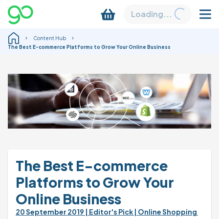
Loading...
Content Hub
The Best E-commerce Platforms to Grow Your Online Business
The Best E-commerce 
Platforms to Grow Your 
Online Business
20 September 2019 
| Editor's Pick 
| Online Shopping 