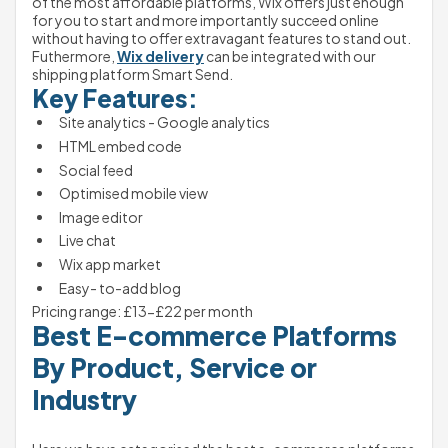
of the most affordable platforms, Wix offers just enough 
for you to start and more importantly succeed online 
without having to offer extravagant features to stand out. 
Futhermore, 
Wix delivery
 can be integrated with our 
shipping platform Smart Send.
Key Features:
Site analytics - Google analytics
HTML embed code
Social feed
Optimised mobile view
Image editor
Live chat
Wix app market
Easy- to-add blog
Pricing range: £13-£22 per month 
Best E-commerce Platforms 
By Product, Service or 
Industry 