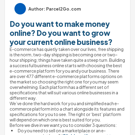
Author: Parcel2Go.com
Do you want to make money 
online? Do you want to grow 
your current online business?
E-commerce has quietly taken over our lives, free shipping 
is the norm, two-day shipping is becoming one or two-
hour shipping; things have taken quite a steep turn. Building 
a successful business online starts with choosing the best 
e-commerce platform for you and your business. There 
are over 477 different e-commerce platforms options on 
the market so choosing the right one for you may seem 
overwhelming. Each platform has a different set of 
specifications that will suit various online businesses in a 
different way. 
We’ve done the hard work for you and simplified each e-
commerce platform into a chart alongside its features and 
specifications for you to see. The right or ‘best’ platform 
will depend on which one is best suited for you. 
Before we dive in we want you to consider 3 questions:
Do you need to sell on a marketplace or an e-