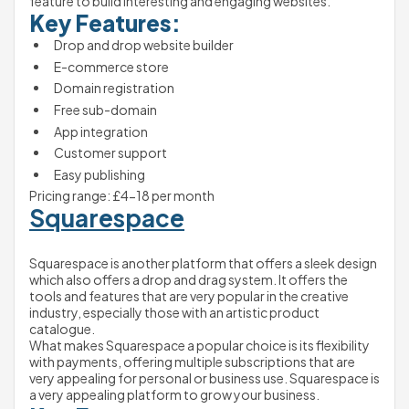
feature to build interesting and engaging websites. 
Key Features:
Drop and drop website builder
E-commerce store 
Domain registration
Free sub-domain 
App integration
Customer support
Easy publishing
Pricing range: £4-18 per month
Squarespace
Squarespace is another platform that offers a sleek design 
which also offers a drop and drag system. It offers the 
tools and features that are very popular in the creative 
industry, especially those with an artistic product 
catalogue. 
What makes Squarespace a popular choice is its flexibility 
with payments, offering multiple subscriptions that are 
very appealing for personal or business use. Squarespace is 
a very appealing platform to grow your business. 