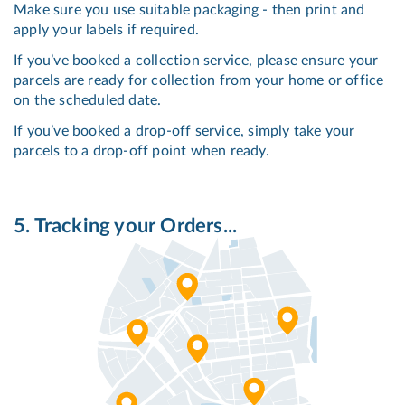
Make sure you use suitable packaging - then print and
apply your labels if required.
If you’ve booked a collection service, please ensure your
parcels are ready for collection from your home or office
on the scheduled date.
If you’ve booked a drop-off service, simply take your
parcels to a drop-off point when ready.
5. Tracking your Orders...