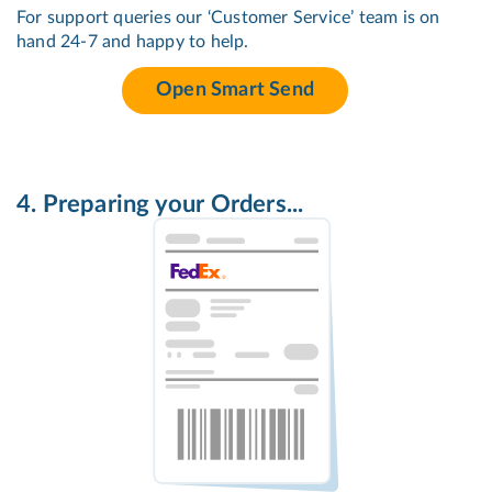
For support queries our ‘Customer Service’ team is on
hand 24-7 and happy to help.
Open Smart Send
4. Preparing your Orders...