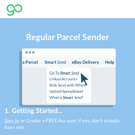
Regular Parcel Sender
1. Getting Started...
Sign In
or Create a FREE Account if you don’t already
have one.