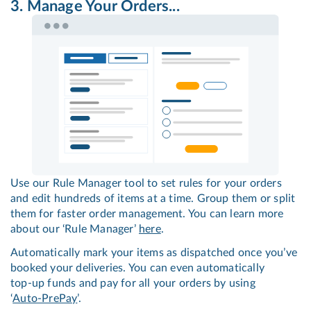
3. Manage Your Orders...
Use our Rule Manager tool to set rules for your orders
and edit hundreds of items at a time. Group them or split
them for faster order management. You can learn more
about our ‘Rule Manager’
here
.
Automatically mark your items as dispatched once you’ve
booked your deliveries. You can even automatically
top-up
funds and pay for all your orders by using
‘
Auto-PrePay
’.