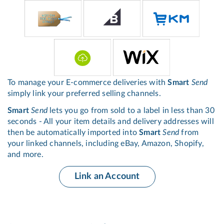
To manage your E-commerce deliveries with
Smart
Send
simply link your preferred selling channels.
Smart
Send
lets you go from sold to a label in less than 30
seconds - All your item details and delivery addresses will
then be automatically imported into
Smart
Send
from
your linked channels, including eBay, Amazon, Shopify,
and more.
Link an Account