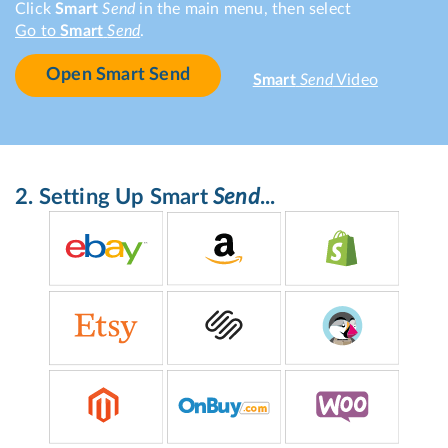
Click
Smart
Send
in the main menu, then select
Go to
Smart
Send
.
Open Smart Send
Smart
Send
Video
2. Setting Up
Smart
Send
...