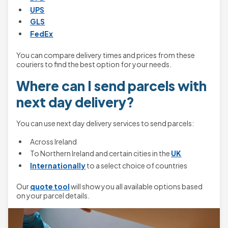
UPS
GLS
FedEx
You can compare delivery times and prices from these
couriers to find the best option for your needs.
Where can I send parcels with
next day delivery?
You can use next day delivery services to send parcels:
Across Ireland
To Northern Ireland and certain cities in the
UK
Internationally
to a select choice of countries
Our
quote tool
will show you all available options based
on your parcel details.