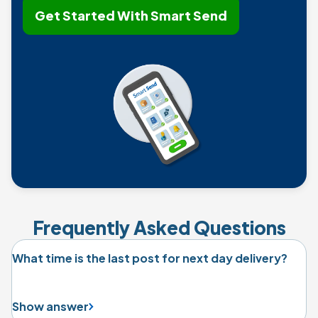
Get Started With Smart Send
Frequently Asked Questions
What time is the last post for next day delivery?
Show answer