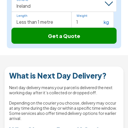
Length
Weight
kg
Get a Quote
What is Next Day Delivery?
Next day delivery means your parcel is delivered the next
working day after it’s collected or dropped off.
Depending on the courier you choose, delivery may occur
at any time during the day or within a specific time window.
Some services also offer timed delivery options for earlier
arrival.