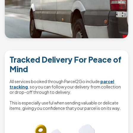
Tracked Delivery For Peace of
Mind
All services booked through Parcel2Go include
parcel
tracking
, so you can follow your delivery from collection
or drop-off through to delivery.
This is especially useful when sending valuable or delicate
items, giving you confidence that your parcel is on its way.