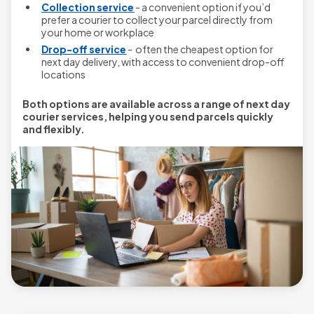
Collection service
- a convenient option if you’d
prefer a courier to collect your parcel directly from
your home or workplace
Drop-off service
- often the cheapest option for
next day delivery, with access to convenient drop-off
locations
Both options are available across a range of next day
courier services, helping you send parcels quickly
and flexibly.