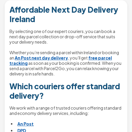
Affordable Next Day Delivery
Ireland
By selecting one of our expert couriers, you can book a
next day parcel collection or drop-off service that suits
your delivery needs.
Whether you’re sending a parcel within Ireland or booking
an
An Post next day delivery
, you’ll get
free parcel
tracking
as soon as your booking is confirmed. When you
send a parcel with Parcel2Go, you can relax knowing your
delivery is in safe hands.
Which couriers offer standard
delivery?
We work with a range of trusted couriers offering standard
and economy delivery services, including:
An Post
DPD