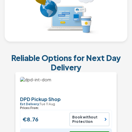
Reliable Options for Next Day
Delivery
DPD Pickup Shop
Est Delivery:
Tue 11 Aug
Prices From:
Book without
€8.76
Protection