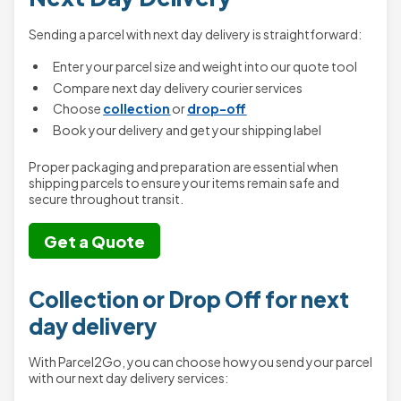
Sending a parcel with next day delivery is straightforward:
Enter your parcel size and weight into our quote tool
Compare next day delivery courier services
Choose
collection
or
drop-off
Book your delivery and get your shipping label
Proper packaging and preparation are essential when
shipping parcels to ensure your items remain safe and
secure throughout transit.
Get a Quote
Collection or Drop Off for next
day delivery
With Parcel2Go, you can choose how you send your parcel
with our next day delivery services: