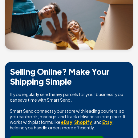
Selling Online? Make Your
Shipping Simple
If you regularly send heavy parcels for your business, you
can save time with Smart Send.
Smart Send connects your store with leading couriers, so
you can book, manage, and track deliveries in one place. It
works with platforms like
eBay
,
Shopify
, and
Etsy
,
helping you handle orders more efficiently.