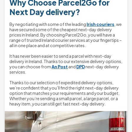
Why Choose Parcel2Go for
Next Day delivery?
By negotiating with some of the leading
Irish couriers
, we
have secured some of the cheapest next-day delivery
prices in Ireland. By choosing Parcel2Go, you will have a
range of trusted Ireland courier services at your fingertips –
all in one place and at competitive rates.
It has never been easier to send a parcel with next-day
delivery in Ireland. Thanks to our extensive delivery options,
you can choose from
An Post
and
DPD
next-day delivery
services.
Thanks to our selection of expedited delivery options,
we’re confident that you’ll find the right next-day delivery
option that matches your requirements and your budget.
Whether you’re sending a small parcel, a large parcel, or a
heavy item, you can still get fast next-day delivery.