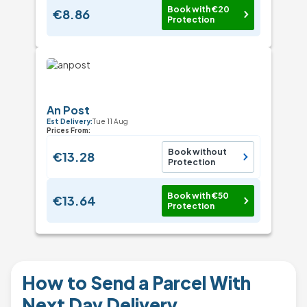
Book with €20
€8.86
Protection
An Post
Est Delivery:
Tue 11 Aug
Prices From:
Book without
€13.28
Protection
Book with €50
€13.64
Protection
How to Send a Parcel With
Next Day Delivery