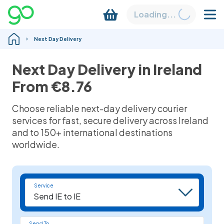
Loading...
Next Day Delivery
Next Day Delivery in Ireland
From
€8.76
Choose reliable n
ext-day delivery
courier
services for fast, secure delivery across Ireland
and to 150+ international destinations
worldwide.
Service
Send To