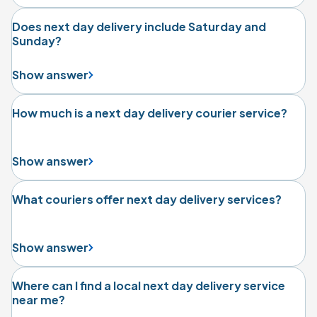
Does next day delivery include Saturday and
Sunday?
Show answer
How much is a next day delivery courier service?
Show answer
What couriers offer next day delivery services?
Show answer
Where can I find a local next day delivery service
near me?