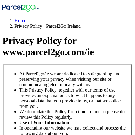
Home
Privacy Policy - Parcel2Go Ireland
Privacy Policy for
www.parcel2go.com/ie
At Parcel2go/ie we are dedicated to safeguarding and
preserving your privacy when visiting our site or
communicating electronically with us.
This Privacy Policy, together with our terms of use,
provides an explanation as to what happens to any
personal data that you provide to us, or that we collect
from you.
We do update this Policy from time to time so please do
review this Policy regularly.
Use of Your Information
In operating our website we may collect and process the
following data about you: