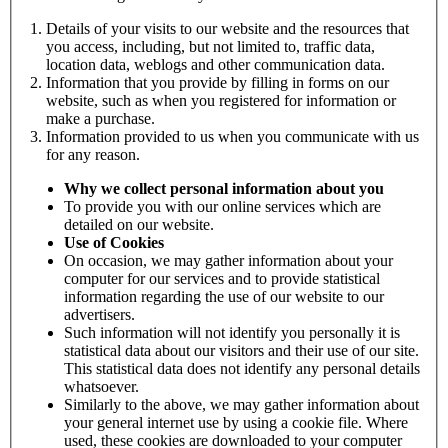
Details of your visits to our website and the resources that
you access, including, but not limited to, traffic data,
location data, weblogs and other communication data.
Information that you provide by filling in forms on our
website, such as when you registered for information or
make a purchase.
Information provided to us when you communicate with us
for any reason.
Why we collect personal information about you
To provide you with our online services which are
detailed on our website.
Use of Cookies
On occasion, we may gather information about your
computer for our services and to provide statistical
information regarding the use of our website to our
advertisers.
Such information will not identify you personally it is
statistical data about our visitors and their use of our site.
This statistical data does not identify any personal details
whatsoever.
Similarly to the above, we may gather information about
your general internet use by using a cookie file. Where
used, these cookies are downloaded to your computer