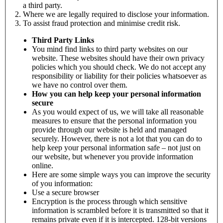
a third party.
Where we are legally required to disclose your information.
To assist fraud protection and minimise credit risk.
Third Party Links
You mind find links to third party websites on our
website. These websites should have their own privacy
policies which you should check. We do not accept any
responsibility or liability for their policies whatsoever as
we have no control over them.
How you can help keep your personal information
secure
As you would expect of us, we will take all reasonable
measures to ensure that the personal information you
provide through our website is held and managed
securely. However, there is not a lot that you can do to
help keep your personal information safe – not just on
our website, but whenever you provide information
online.
Here are some simple ways you can improve the security
of you information:
Use a secure browser
Encryption is the process through which sensitive
information is scrambled before it is transmitted so that it
remains private even if it is intercepted. 128-bit versions