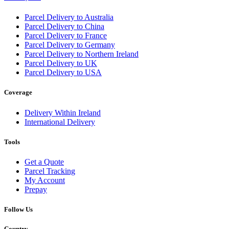
Parcel Delivery to Australia
Parcel Delivery to China
Parcel Delivery to France
Parcel Delivery to Germany
Parcel Delivery to Northern Ireland
Parcel Delivery to UK
Parcel Delivery to USA
Coverage
Delivery Within Ireland
International Delivery
Tools
Get a Quote
Parcel Tracking
My Account
Prepay
Follow Us
Country