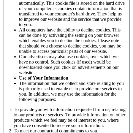
automatically. This cookie file is stored on the hard drive
of your computer as cookies contain information that is
transferred to your computer's hard drive. They help us
to improve our website and the service that we provide
to you.
All computers have the ability to decline cookies. This
can be done by activating the setting on your browser
which enables you to decline the cookies. Please note
that should you choose to decline cookies, you may be
unable to access particular parts of our website.
Our advertisers may also use cookies, over which we
have no control. Such cookies (if used) would be
downloaded once you click on advertisements on our
website.
Use of Your Information
The information that we collect and store relating to you
is primarily used to enable us to provide our services to
you. In addition, we may use the information for the
following purposes:
To provide you with information requested from us, relating
to our products or services. To provide information on other
products which we feel may be of interest to you, where
you have consented to receive such information.
To meet our contractual commitments to you.