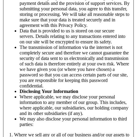
payment details and the provision of support services. By
submitting your personal data, you agree to this transfer,
storing or processing. We will take all reasonable steps to
make sure that your data is treated securely and in
agreement with this Privacy Policy.
Data that is provided to us is stored on our secure
servers. Details relating to any transactions entered into
on our site will be encrypted to ensure its safety.
The transmission of information via the internet is not
completely secure and therefore we cannot guarantee the
security of data sent to us electronically and transmission
of such data is therefore entirely at your own risk. Where
we have given you (or where you have chosen) a
password so that you can access certain parts of our site,
you are responsible for keeping this password
confidential.
Disclosing Your Information
Where applicable, we may disclose your personal
information to any member of our group. This includes,
where applicable, our subsidiaries, our holding company
and its other subsidiaries (if any).
We may also disclose your personal information to third
parties:
Where we sell any or all of our business and/or our assets to