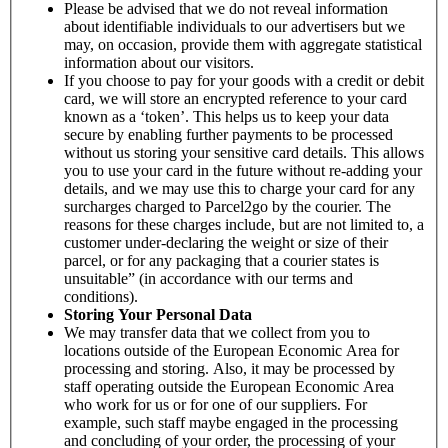
Please be advised that we do not reveal information
about identifiable individuals to our advertisers but we
may, on occasion, provide them with aggregate statistical
information about our visitors.
If you choose to pay for your goods with a credit or debit
card, we will store an encrypted reference to your card
known as a ‘token’. This helps us to keep your data
secure by enabling further payments to be processed
without us storing your sensitive card details. This allows
you to use your card in the future without re-adding your
details, and we may use this to charge your card for any
surcharges charged to Parcel2go by the courier. The
reasons for these charges include, but are not limited to, a
customer under-declaring the weight or size of their
parcel, or for any packaging that a courier states is
unsuitable” (in accordance with our terms and
conditions).
Storing Your Personal Data
We may transfer data that we collect from you to
locations outside of the European Economic Area for
processing and storing. Also, it may be processed by
staff operating outside the European Economic Area
who work for us or for one of our suppliers. For
example, such staff maybe engaged in the processing
and concluding of your order, the processing of your