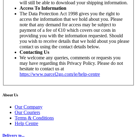
will still be able to download your shipping information.
Access To Information
The Data Protection Act 1998 gives you the right to
access the information that we hold about you. Please
note that any demand for access may be subject to
payment of a fee of €10 which covers our costs in
providing you with the information requested. Should
you wish to receive details that we hold about you please
contact us using the contact details below.
Contacting Us
We welcome any queries, comments or requests you
may have regarding this Privacy Policy. Please do not
hesitate to contact us at
https://www.parcel2go.com/ie/help-centre
About Us
Our Company
Our Couriers
Terms & Conditions
Help Centre
Delivery to...