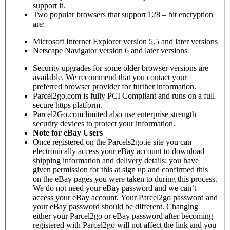
support it.
Two popular browsers that support 128 – bit encryption
are:
Microsoft Internet Explorer version 5.5 and later versions
Netscape Navigator version 6 and later versions
Security upgrades for some older browser versions are
available. We recommend that you contact your
preferred browser provider for further information.
Parcel2go.com is fully PCI Compliant and runs on a full
secure https platform.
Parcel2Go.com limited also use enterprise strength
security devices to protect your information.
Note for eBay Users
Once registered on the Parcels2go.ie site you can
electronically access your eBay account to download
shipping information and delivery details; you have
given permission for this at sign up and confirmed this
on the eBay pages you were taken to during this process.
We do not need your eBay password and we can’t
access your eBay account. Your Parcel2go password and
your eBay password should be different. Changing
either your Parcel2go or eBay password after becoming
registered with Parcel2go will not affect the link and you