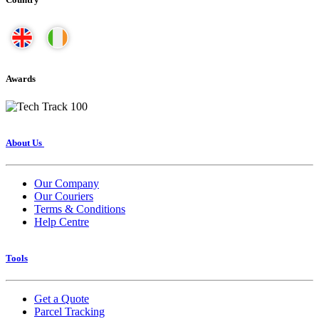
Awards
About Us
Our Company
Our Couriers
Terms & Conditions
Help Centre
Tools
Get a Quote
Parcel Tracking