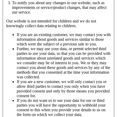
To notify you about any changes to our website, such as
improvements or service/product changes, that may affect
our service.
Our website is not intended for children and we do not
knowingly collect data relating to children.
If you are an existing customer, we may contact you with
information about goods and services similar to those
which were the subject of a previous sale to you.
Further, we may use your data, or permit selected third
parties to use your data, so that you can be provided with
information about unrelated goods and services which
we consider may be of interest to you. We or they may
contact you about these goods and services by any of the
methods that you consented at the time your information
was collected.
If you are a new customer, we will only contact you or
allow third parties to contact you only when you have
provided consent and only by those means you provided
consent for.
If you do not want us to use your data for our or third
parties you will have the opportunity to withhold your
consent to this when you provide your details to us on
the form on which we collect your data.