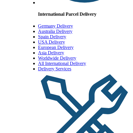
International Parcel Delivery
Germany Delivery
Australia Delivery
Spain Delivery
USA Delivery
European Delivery
Asia Delivery
Worldwide Delivery
All International Delivery
Delivery Services