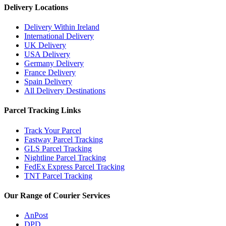
Delivery Locations
Delivery Within Ireland
International Delivery
UK Delivery
USA Delivery
Germany Delivery
France Delivery
Spain Delivery
All Delivery Destinations
Parcel Tracking Links
Track Your Parcel
Fastway Parcel Tracking
GLS Parcel Tracking
Nightline Parcel Tracking
FedEx Express Parcel Tracking
TNT Parcel Tracking
Our Range of Courier Services
AnPost
DPD