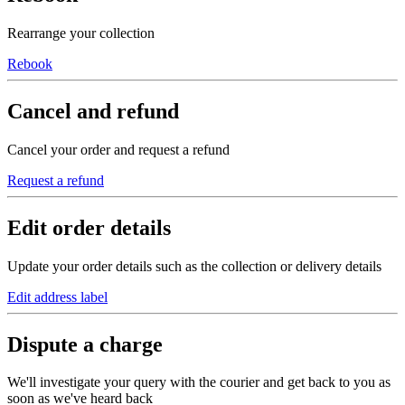
Rearrange your collection
Rebook
Cancel and refund
Cancel your order and request a refund
Request a refund
Edit order details
Update your order details such as the collection or delivery details
Edit address label
Dispute a charge
We'll investigate your query with the courier and get back to you as
soon as we've heard back