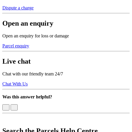
Dispute a charge
Open an enquiry
Open an enquiry for loss or damage
Parcel enquiry
Live chat
Chat with our friendly team 24/7
Chat With Us
Was this answer helpful?
Search the Parcels Help Centre