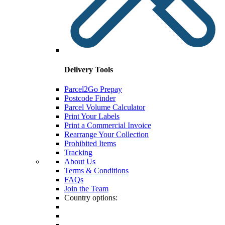
Delivery Tools
Parcel2Go Prepay
Postcode Finder
Parcel Volume Calculator
Print Your Labels
Print a Commercial Invoice
Rearrange Your Collection
Prohibited Items
Tracking
About Us
Terms & Conditions
FAQs
Join the Team
Country options: