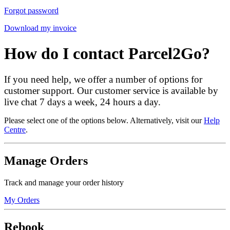
Forgot password
Download my invoice
How do I contact Parcel2Go?
If you need help, we offer a number of options for
customer support. Our customer service is available by
live chat 7 days a week, 24 hours a day.
Please select one of the options below. Alternatively, visit our
Help
Centre
.
Manage Orders
Track and manage your order history
My Orders
Rebook