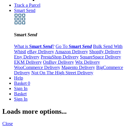
Track a Parcel
Smart Send
Smart
Send
What is
Smart
Send
?
Go To
Smart
Send
Bulk Send With
Whistl
eBay Delivery
Amazon Delivery
Shopify Delivery
Etsy Delivery
PrestaShop Delivery
SquareSpace Delivery
EKM Delivery
OnBuy Delivery
Wix Delivery
WooCommerce Delivery
Magento Delivery
BigCommerce
Delivery
Not On The High Street Delivery
Help
Basket
0
Sign In
Basket
Sign In
Loads more options...
Close