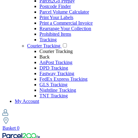
Parcel2Go Prepay
Postcode Finder
Parcel Volume Calculator
Print Your Labels
Print a Commercial Invoice
Rearrange Your Collection
Prohibited Items
Tracking
Courier Tracking
Courier Tracking
Back
AnPost Tracking
DPD Tracking
Fastway Tracking
FedEx Express Tracking
GLS Tracking
Nightline Tracking
TNT Tracking
My Account
Basket
0