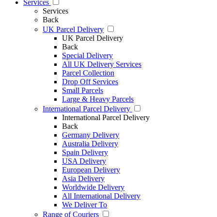
Services
Services
Back
UK Parcel Delivery
UK Parcel Delivery
Back
Special Delivery
All UK Delivery Services
Parcel Collection
Drop Off Services
Small Parcels
Large & Heavy Parcels
International Parcel Delivery
International Parcel Delivery
Back
Germany Delivery
Australia Delivery
Spain Delivery
USA Delivery
European Delivery
Asia Delivery
Worldwide Delivery
All International Delivery
We Deliver To
Range of Couriers