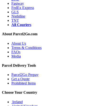
Fastway
FedEx Express
GLS
Nightline
TNT
All Couriers
About Parcel2Go.com
About Us
Terms & Conditions
FAQs
Media
Parcel Delivery Tools
Parcel2Go Prepay
Get a Quote
Prohibited Items
Choose Your Country
Ireland