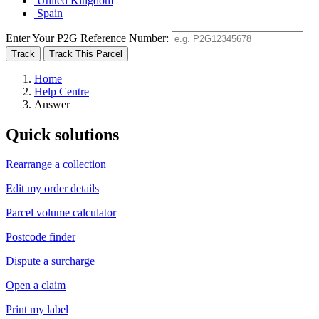
United Kingdom
Spain
Enter Your P2G Reference Number:
Home
Help Centre
Answer
Quick solutions
Rearrange a collection
Edit my order details
Parcel volume calculator
Postcode finder
Dispute a surcharge
Open a claim
Print my label