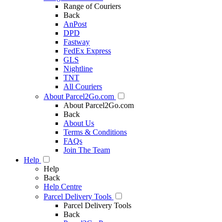
Range of Couriers
Back
AnPost
DPD
Fastway
FedEx Express
GLS
Nightline
TNT
All Couriers
About Parcel2Go.com
About Parcel2Go.com
Back
About Us
Terms & Conditions
FAQs
Join The Team
Help
Help
Back
Help Centre
Parcel Delivery Tools
Parcel Delivery Tools
Back