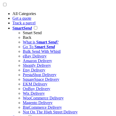
All Categories
Get a quote
Track a parcel
Smart
Send
Smart Send
Back
What is
Smart
Send
?
Go To
Smart
Send
Bulk Send With Whistl
eBay Delivery
Amazon Delivery
Shopify Delivery
Etsy Delivery
PrestaShop Delivery
SquareSpace Delivery
EKM Delivery
OnBuy Delivery
Wix Delivery
WooCommerce Delivery
Magento Delivery
BigCommerce Delivery
Not On The High Street Delivery