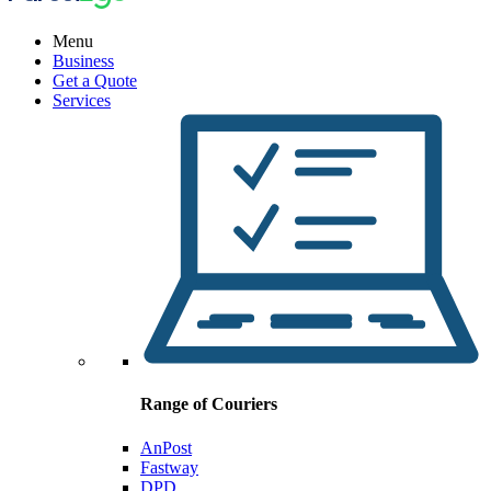
Menu
Business
Get a Quote
Services
Range of Couriers
AnPost
Fastway
DPD