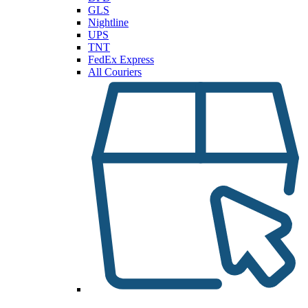
GLS
Nightline
UPS
TNT
FedEx Express
All Couriers