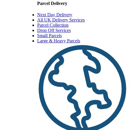
Parcel Delivery
Next Day Delivery
All UK Delivery Services
Parcel Collection
Drop Off Services
Small Parcels
Large & Heavy Parcels