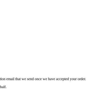
ation email that we send once we have accepted your order.
half.