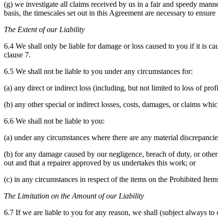
(g) we investigate all claims received by us in a fair and speedy manne
basis, the timescales set out in this Agreement are necessary to ensure 
The Extent of our Liability
6.4 We shall only be liable for damage or loss caused to you if it is c
clause 7.
6.5 We shall not be liable to you under any circumstances for:
(a) any direct or indirect loss (including, but not limited to loss of prof
(b) any other special or indirect losses, costs, damages, or claims whic
6.6 We shall not be liable to you:
(a) under any circumstances where there are any material discrepanc
(b) for any damage caused by our negligence, breach of duty, or other 
out and that a repairer approved by us undertakes this work; or
(c) in any circumstances in respect of the items on the Prohibited Item
The Limitation on the Amount of our Liability
6.7 If we are liable to you for any reason, we shall (subject always to 