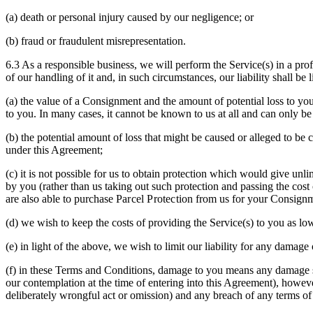
(a) death or personal injury caused by our negligence; or
(b) fraud or fraudulent misrepresentation.
6.3 As a responsible business, we will perform the Service(s) in a pr
of our handling of it and, in such circumstances, our liability shall be
(a) the value of a Consignment and the amount of potential loss to yo
to you. In many cases, it cannot be known to us at all and can only b
(b) the potential amount of loss that might be caused or alleged to be
under this Agreement;
(c) it is not possible for us to obtain protection which would give unli
by you (rather than us taking out such protection and passing the cost 
are also able to purchase
Parcel Protection
from us for your Consignme
(d) we wish to keep the costs of providing the Service(s) to you as low
(e) in light of the above, we wish to limit our liability for any damag
(f) in these Terms and Conditions, damage to you means any damage su
our contemplation at the time of entering into this Agreement), howeve
deliberately wrongful act or omission) and any breach of any terms of