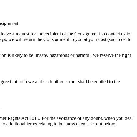
onsignment.
 leave a request for the recipient of the Consignment to contact us to
days, we will return the Consignment to you at your cost (such cost to
 is likely to be unsafe, hazardous or harmful, we reserve the right
ree that both we and such other carrier shall be entitled to the
.
umer Rights Act 2015. For the avoidance of any doubt, when you deal
to additional terms relating to business clients set out below.