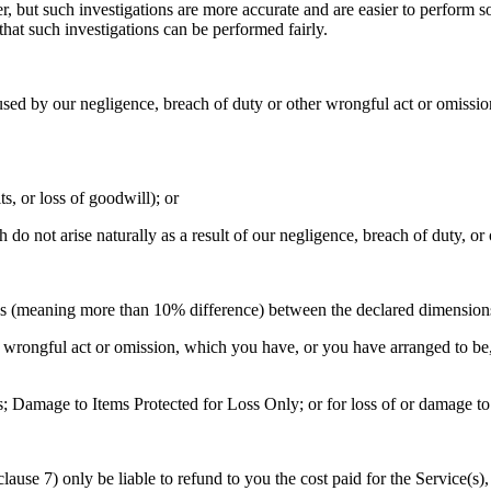
r, but such investigations are more accurate and are easier to perform so
that such investigations can be performed fairly.
aused by our negligence, breach of duty or other wrongful act or omission,
its, or loss of goodwill); or
h do not arise naturally as a result of our negligence, breach of duty, o
ies (meaning more than 10% difference) between the declared dimensions
wrongful act or omission, which you have, or you have arranged to be, re
s; Damage to Items Protected for Loss Only; or for loss of or damage to 
clause 7) only be liable to refund to you the cost paid for the Service(s)