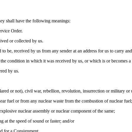
hey shall have the following meanings:
rvice Order.
ived or collected by us.
to be, received by us from any sender at an address for us to carry and 
the condition in which it was received by us, or which is or becomes a h
ered by us.
ared or not), civil war, rebellion, revolution, insurrection or military o
clear fuel or from any nuclear waste from the combustion of nuclear fuel
ny explosive nuclear assembly or nuclear component of the same;
ng at the speed of sound or faster; and/or
sed for a Consignment.