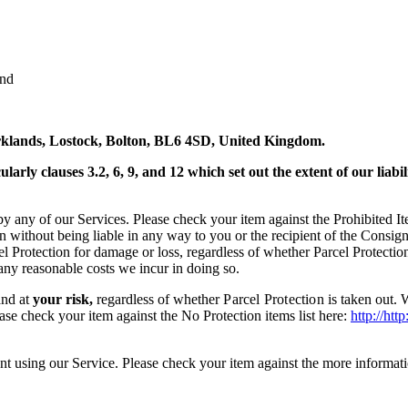
and
arklands, Lostock, Bolton, BL6 4SD, United Kingdom.
larly clauses 3.2, 6, 9, and 12 which set out the extent of our lia
by any of our Services. Please check your item against the Prohibited It
ion without being liable in any way to you or the recipient of the Consi
cel Protection for damage or loss, regardless of whether Parcel Protectio
 any reasonable costs we incur in doing so.
and at
your risk,
regardless of whether
Parcel Protection
is taken out. 
ease check your item against the No Protection items list here:
http://ht
nt using our Service. Please check your item against the more informati