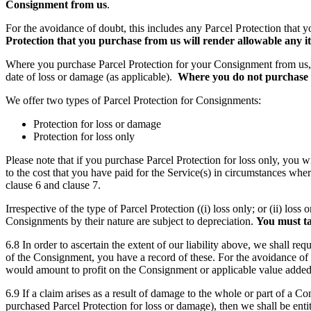
Consignment from us
.
For the avoidance of doubt, this includes any
Parcel Protection
that y
Protection
that you purchase from us will render allowable any it
Where you purchase Parcel Protection for your Consignment from us, our l
date of loss or damage (as applicable).
Where you do not purchase Pa
We offer two types of Parcel Protection for Consignments:
Protection for loss or damage
Protection for loss only
Please note that if you purchase Parcel Protection for loss only, you w
to the cost that you have paid for the Service(s) in circumstances wher
clause 6 and clause 7.
Irrespective of the type of Parcel Protection ((i) loss only; or (ii) l
Consignments by their nature are subject to depreciation.
You must ta
6.8 In order to ascertain the extent of our liability above, we shall re
of the Consignment, you have a record of these. For the avoidance of 
would amount to profit on the Consignment or applicable value added t
6.9 If a claim arises as a result of damage to the whole or part of a 
purchased Parcel Protection for loss or damage), then we shall be enti