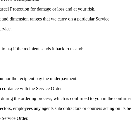
arcel Protection
for damage or loss and at your risk.
and dimension ranges that we carry on a particular Service.
ervice.
o us) if the recipient sends it back to us and:
you nor the recipient pay the underpayment.
accordance with the Service Order.
 during the ordering process, which is confirmed to you in the confirm
ctors, employees any agents subcontractors or couriers acting on its be
e Service Order.