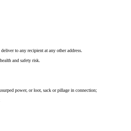
deliver to any recipient at any other address.
ealth and safety risk.
r usurped power, or loot, sack or pillage in connection;
;