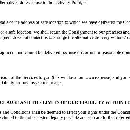
lternative address close to the Delivery Point; or
details of the address or safe location to which we have delivered the C
 or a safe location, we shall return the Consignment to our premises and
cipient does not contact us to arrange the alternative delivery within 7 
ment and cannot be delivered because it is or in our reasonable opinion
sion of the Services to you (this will be at our own expense) and you ag
liability for any losses or damage.
LAUSE AND THE LIMITS OF OUR LIABILITY WITHIN IT
s and Conditions shall be deemed to affect your rights under the Cons
uded to the fullest extent legally possible and you are further referred 