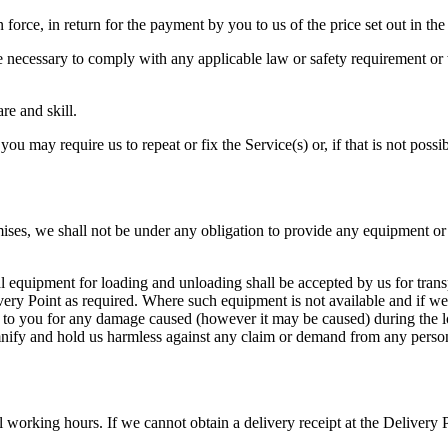
in force, in return for the payment by you to us of the price set out in 
necessary to comply with any applicable law or safety requirement or wh
re and skill.
you may require us to repeat or fix the Service(s) or, if that is not poss
emises, we shall not be under any obligation to provide any equipment o
 equipment for loading and unloading shall be accepted by us for transp
very Point as required. Where such equipment is not available and if we
nd to you for any damage caused (however it may be caused) during the
nify and hold us harmless against any claim or demand from any person
orking hours. If we cannot obtain a delivery receipt at the Delivery Po