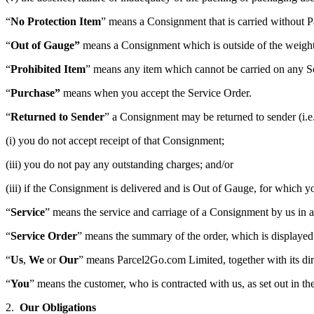
“
No Protection Item
” means a Consignment that is carried without
P
“
Out of Gauge”
means a Consignment which is outside of the weight 
“
Prohibited Item
” means any item which cannot be carried on any S
“
Purchase”
means when you accept the Service Order.
“
Returned to Sender
” a Consignment may be returned to sender (i.e. t
(i) you do not accept receipt of that Consignment;
(iii) you do not pay any outstanding charges; and/or
(iii) if the Consignment is delivered and is Out of Gauge, for which 
“
Service
” means the service and carriage of a Consignment by us in 
“
Service Order
” means the summary of the order, which is displayed
“
Us
,
We
or
Our
” means Parcel2Go.com Limited, together with its dire
“
You
” means the customer, who is contracted with us, as set out in th
2.
Our Obligations