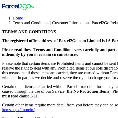
Home
Terms and Conditions | Customer Information | Parcel2Go Irel
TERMS AND CONDITIONS
The registered office address of Parcel2Go.com Limited is 1A P
Please read these Terms and Conditions very carefully and particu
indemnity by you in certain circumstances.
Please note that certain items are Prohibited Items and cannot be sent 
reserve the right to deal with any Prohibited Items at our sole discret
this means that if these items are carried, they are carried without Par
whole or in part, as we decide and reserve the right to charge you for
Certain other items are carried without
Parcel Protection
for damage 
caused through the use of our Service (
the No Protection Items
). Pl
must read clause 6.11.
Certain other items require more detail from you before they can be se
items.aspx#moreinf
.