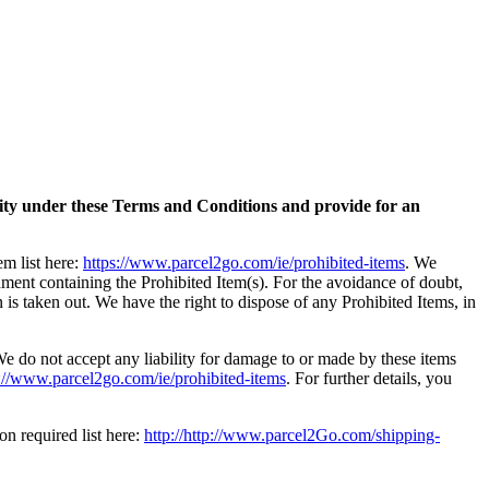
bility under these Terms and Conditions and provide for an
em list here:
https://www.parcel2go.com/ie/prohibited-items
. We
gnment containing the Prohibited Item(s). For the avoidance of doubt,
n is taken out. We have the right to dispose of any Prohibited Items, in
We do not accept any liability for damage to or made by these items
tp://www.parcel2go.com/ie/prohibited-items
. For further details, you
on required list here:
http://http://www.parcel2Go.com/shipping-