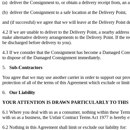
(a) deliver the Consignment to, or obtain a delivery receipt from, an a
(b) deliver the Consignment to a safe location at the Delivery Point,
and (if successful) we agree that we will leave at the Delivery Point 
4.2 If we are unable to deliver to the Delivery Point, a nearby address
make alternative delivery arrangements to the Delivery Point. If the re
be discharged before delivery to you).
4.3 If we consider that the Consignment has become a Damaged Consign
to dispose of the Damaged Consignment immediately.
5.
Sub-Contractors
You agree that we may use another carrier in order to support our provi
protection of all of the terms of this Agreement which exclude or limit 
6.
Our Liability
YOUR ATTENTION IS DRAWN PARTICULARLY TO THIS C
6.1 Where you deal with us as a consumer, nothing within these Term
with us as a business, the Unfair Contract Terms Act 1977 is hereby excl
6.2 Nothing in this Agreement shall limit or exclude our liability for: