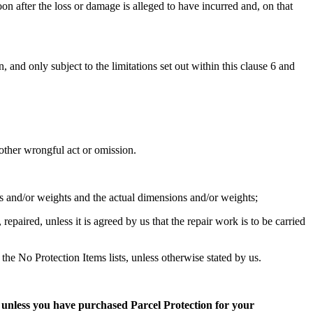
on after the loss or damage is alleged to have incurred and, on that
 and only subject to the limitations set out within this clause 6 and
r other wrongful act or omission.
 and/or weights and the actual dimensions and/or weights;
paired, unless it is agreed by us that the repair work is to be carried
the No Protection Items lists, unless otherwise stated by us.
,
unless you have purchased Parcel Protection for your