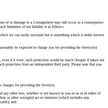
, loss of or damage to a Consignment may still occur as a consequence
ch limitation of our liability is as follows:
 which we can easily ascertain but is something which is better known
reasonably be expected to charge you for providing the Service(s)
and, even if it were, such protection would be much cheaper if taken out
such protection from an independent third party. Please note that you
ow charges for providing the Services;
any other loss, whether or not known to you or us or in either of
f duty or other wrongful act or omission (which includes any
cable); and