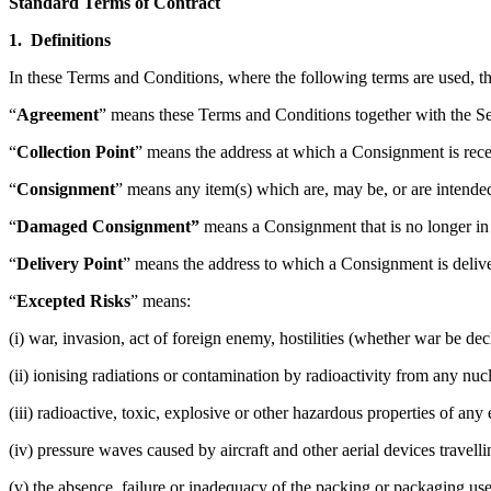
Standard Terms of Contract
1. Definitions
In these Terms and Conditions, where the following terms are used, t
“
Agreement
” means these Terms and Conditions together with the Se
“
Collection Point
” means the address at which a Consignment is rece
“
Consignment
” means any item(s) which are, may be, or are intended 
“
Damaged Consignment”
means a Consignment that is no longer in 
“
Delivery Point
” means the address to which a Consignment is deliv
“
Excepted Risks
” means:
(i) war, invasion, act of foreign enemy, hostilities (whether war be decl
(ii) ionising radiations or contamination by radioactivity from any nu
(iii) radioactive, toxic, explosive or other hazardous properties of a
(iv) pressure waves caused by aircraft and other aerial devices travelli
(v) the absence, failure or inadequacy of the packing or packaging u