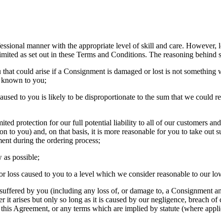
ofessional manner with the appropriate level of skill and care. However
 limited as set out in these Terms and Conditions. The reasoning behind su
u that could arise if a Consignment is damaged or lost is not something
e known to you;
 caused to you is likely to be disproportionate to the sum that we could 
mited protection for our full potential liability to all of our customers 
on to you) and, on that basis, it is more reasonable for you to take out 
nt during the ordering process;
 as possible;
e or loss caused to you to a level which we consider reasonable to our l
ffered by you (including any loss of, or damage to, a Consignment and 
r it arises but only so long as it is caused by our negligence, breach o
 this Agreement, or any terms which are implied by statute (where appli