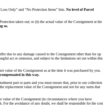
r Loss Only” and “No Protection Items” lists.
No level of Parcel
Protection taken out; or (ii) the actual value of the Consignment at the
g so.
u suffer due to any damage caused to the Consignment other than for up
ful act or omission, and subject to the limitations set out within this
market value of the Consignment as at the time it was purchased by you.
 compensated in this way.
stituent part or parts and you must ensure that, prior to our collection
r the replacement value of the Consignment and not for any sums that
n the value of the Consignment (in circumstances where you have
t. For the avoidance of any doubt, we shall be responsible for the cost