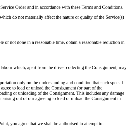
the Service Order and in accordance with these Terms and Conditions.
ich do not materially affect the nature or quality of the Service(s)
ible or not done in a reasonable time, obtain a reasonable reduction in
r labour which, apart from the driver collecting the Consignment, may
ortation only on the understanding and condition that such special
 agree to load or unload the Consignment (or part of the
 loading or unloading of the Consignment. This includes any damage
 arising out of our agreeing to load or unload the Consignment in
int, you agree that we shall be authorised to attempt to: