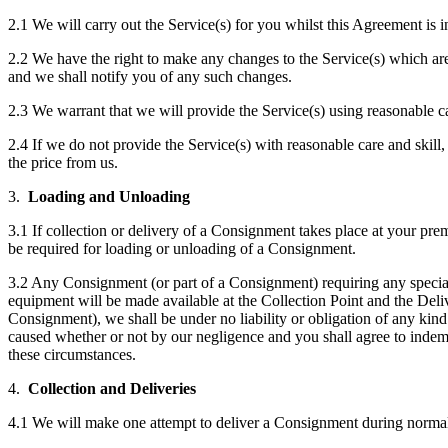
2.1 We will carry out the Service(s) for you whilst this Agreement is 
2.2 We have the right to make any changes to the Service(s) which are 
and we shall notify you of any such changes.
2.3 We warrant that we will provide the Service(s) using reasonable ca
2.4 If we do not provide the Service(s) with reasonable care and skill, 
the price from us.
3.
Loading and Unloading
3.1 If collection or delivery of a Consignment takes place at your pr
be required for loading or unloading of a Consignment.
3.2 Any Consignment (or part of a Consignment) requiring any special
equipment will be made available at the Collection Point and the Deli
Consignment), we shall be under no liability or obligation of any ki
caused whether or not by our negligence and you shall agree to indem
these circumstances.
4.
Collection and Deliveries
4.1 We will make one attempt to deliver a Consignment during normal w