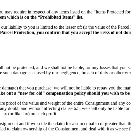
ou may require in respect of any items listed on the “Items Protected fo
em which is on the “Prohibited Items” list.
iability to you is limited to the lesser of: (i) the value of the Parcel 
rcel Protection, you confirm that you accept the risks of not doin
ill not be protected, and we shall not be liable, for any losses that yo
e such damage is caused by our negligence, breach of duty or other wrong
oss or damage) that you purchase, we will not be liable to repay you the 
ke out a “new for old” compensation policy should you wish to be
quire proof of the value and weight of the entire Consignment and any con
any doubt, and without affecting clause 6.5, we shall only be liable fo
ax (or like tax) on such profit.
Consignment and if we settle the claim for a sum equal to or greater tha
tled to claim ownership of the Consignment and deal with it as we see fi