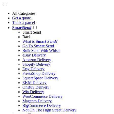
All Categories
Get a quote
Track a parcel
Smart
Send
Smart Send
Back
What is
Smart
Send
?
Go To
Smart
Send
Bulk Send With Whistl
eBay Delivery
Amazon Delivery
Shopify Delivery
Etsy Delivery
PrestaShop Delivery
SquareSpace Delivery
EKM Delivery
OnBuy Delivery
Wix Delivery
WooCommerce Delivery
Magento Delivery
BigCommerce Delivery
Not On The High Street Delivery