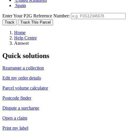
United Kingdom
Spain
Enter Your P2G Reference Number:
Home
Help Centre
Answer
Quick solutions
Rearrange a collection
Edit my order details
Parcel volume calculator
Postcode finder
Dispute a surcharge
Open a claim
Print my label