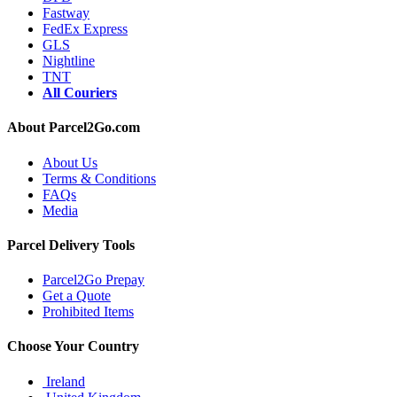
Fastway
FedEx Express
GLS
Nightline
TNT
All Couriers
About Parcel2Go.com
About Us
Terms & Conditions
FAQs
Media
Parcel Delivery Tools
Parcel2Go Prepay
Get a Quote
Prohibited Items
Choose Your Country
Ireland