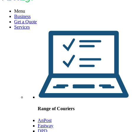
Menu
Business
Get a Quote
Services
Range of Couriers
AnPost
Fastway
DPD