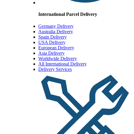
International Parcel Delivery
Germany Delivery
Australia Delivery
Spain Delivery
USA Delivery
European Delivery
Asia Delivery
Worldwide Delivery
All International Delivery
Delivery Services