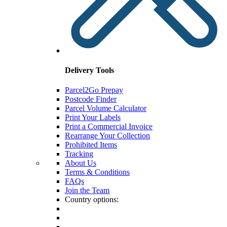
Delivery Tools
Parcel2Go Prepay
Postcode Finder
Parcel Volume Calculator
Print Your Labels
Print a Commercial Invoice
Rearrange Your Collection
Prohibited Items
Tracking
About Us
Terms & Conditions
FAQs
Join the Team
Country options: