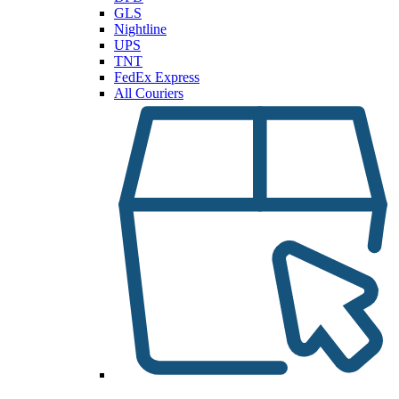
GLS
Nightline
UPS
TNT
FedEx Express
All Couriers