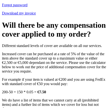
Forgot password
Download my invoice
Will there be any compensation
cover applied to my order?
Different standard levels of cover are available on all our services.
Increased cover can be purchased at a rate of 5% of the value of the
item above the standard cover up to a maximum value or either
€2,500 or €5,000 dependant on the service. Please use the calculator
below to work out the price of additional compensation cover for the
service you require.
For example if your item is valued at €200 and you are using FedEx
with standard cover of €50 you would pay:
200-50 = 150 * 0.05 =
€7.50
We do have a list of items that we cannot carry at all (prohibited
items) and a further list of items which we cover for loss but not