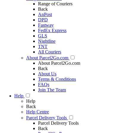
Range of Couriers
Back
AnPost
DPD
Fastway
FedEx Express
GLS
Nightline
TNT
All Couriers
About Parcel2Go.com
About Parcel2Go.com
Back
About Us
Terms & Conditions
FAQs
Join The Team
Help
Help
Back
Help Centre
Parcel Delivery Tools
Parcel Delivery Tools
Back