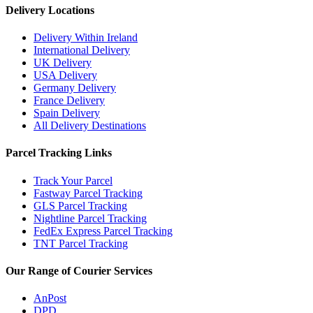
Delivery Locations
Delivery Within Ireland
International Delivery
UK Delivery
USA Delivery
Germany Delivery
France Delivery
Spain Delivery
All Delivery Destinations
Parcel Tracking Links
Track Your Parcel
Fastway Parcel Tracking
GLS Parcel Tracking
Nightline Parcel Tracking
FedEx Express Parcel Tracking
TNT Parcel Tracking
Our Range of Courier Services
AnPost
DPD