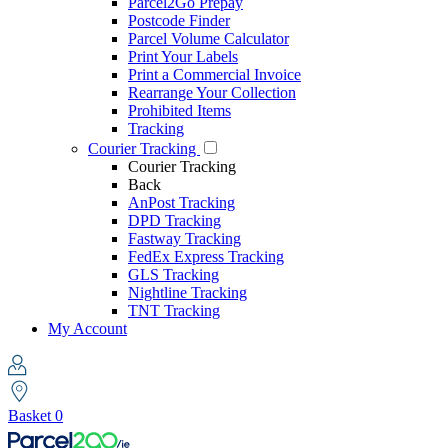
Parcel2Go Prepay
Postcode Finder
Parcel Volume Calculator
Print Your Labels
Print a Commercial Invoice
Rearrange Your Collection
Prohibited Items
Tracking
Courier Tracking
Courier Tracking
Back
AnPost Tracking
DPD Tracking
Fastway Tracking
FedEx Express Tracking
GLS Tracking
Nightline Tracking
TNT Tracking
My Account
Basket
0