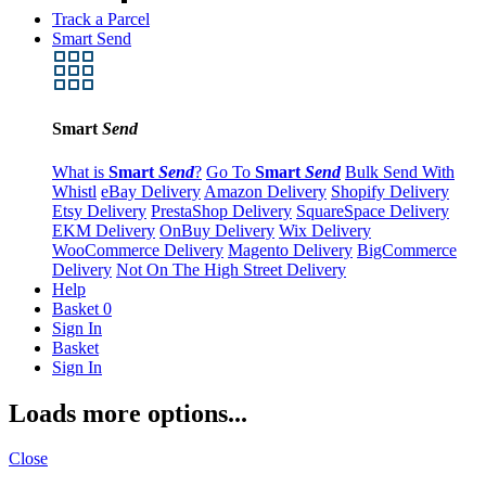
Track a Parcel
Smart Send
Smart
Send
What is
Smart
Send
?
Go To
Smart
Send
Bulk Send With
Whistl
eBay Delivery
Amazon Delivery
Shopify Delivery
Etsy Delivery
PrestaShop Delivery
SquareSpace Delivery
EKM Delivery
OnBuy Delivery
Wix Delivery
WooCommerce Delivery
Magento Delivery
BigCommerce
Delivery
Not On The High Street Delivery
Help
Basket
0
Sign In
Basket
Sign In
Loads more options...
Close