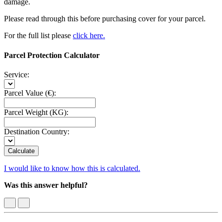
damage.
Please read through this before purchasing cover for your parcel.
For the full list please
click here.
Parcel Protection Calculator
Service:
Parcel Value (€):
Parcel Weight (KG):
Destination Country:
Calculate
I would like to know how this is calculated.
Was this answer helpful?