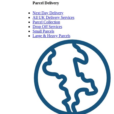
Parcel Delivery
Next Day Delivery
All UK Delivery Services
Parcel Collection
Drop Off Services
Small Parcels
Large & Heavy Parcels