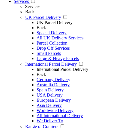
Services
Services
Back
UK Parcel Delivery
UK Parcel Delivery
Back
Special Delivery
All UK Delivery Services
Parcel Collection
Drop Off Services
Small Parcels
Large & Heavy Parcels
International Parcel Delivery
International Parcel Delivery
Back
Germany Delivery
Australia Delivery
Spain Delivery
USA Delivery
European Delivery
Asia Delivery
Worldwide Delivery
All International Delivery
We Deliver To
Range of Couriers