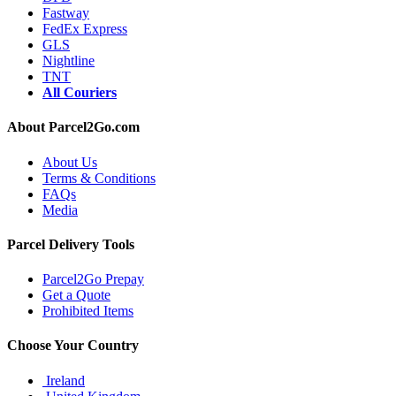
Fastway
FedEx Express
GLS
Nightline
TNT
All Couriers
About Parcel2Go.com
About Us
Terms & Conditions
FAQs
Media
Parcel Delivery Tools
Parcel2Go Prepay
Get a Quote
Prohibited Items
Choose Your Country
Ireland