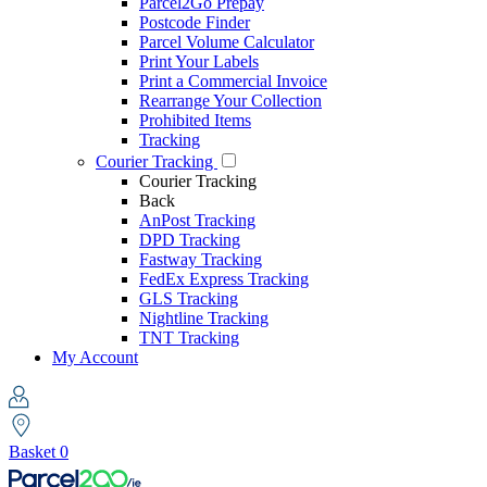
Parcel2Go Prepay
Postcode Finder
Parcel Volume Calculator
Print Your Labels
Print a Commercial Invoice
Rearrange Your Collection
Prohibited Items
Tracking
Courier Tracking
Courier Tracking
Back
AnPost Tracking
DPD Tracking
Fastway Tracking
FedEx Express Tracking
GLS Tracking
Nightline Tracking
TNT Tracking
My Account
Basket
0