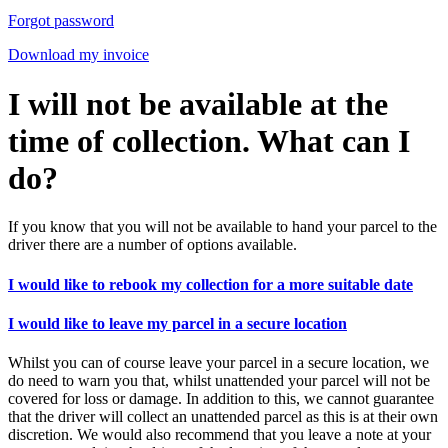
Forgot password
Download my invoice
I will not be available at the
time of collection. What can I
do?
If you know that you will not be available to hand your parcel to the
driver there are a number of options available.
I would like to rebook my collection for a more suitable date
I would like to leave my parcel in a secure location
Whilst you can of course leave your parcel in a secure location, we
do need to warn you that, whilst unattended your parcel will not be
covered for loss or damage. In addition to this, we cannot guarantee
that the driver will collect an unattended parcel as this is at their own
discretion. We would also recommend that you leave a note at your