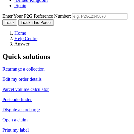
United Kingdom
Spain
Enter Your P2G Reference Number:
Home
Help Centre
Answer
Quick solutions
Rearrange a collection
Edit my order details
Parcel volume calculator
Postcode finder
Dispute a surcharge
Open a claim
Print my label