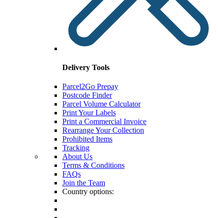
Delivery Tools
Parcel2Go Prepay
Postcode Finder
Parcel Volume Calculator
Print Your Labels
Print a Commercial Invoice
Rearrange Your Collection
Prohibited Items
Tracking
About Us
Terms & Conditions
FAQs
Join the Team
Country options: