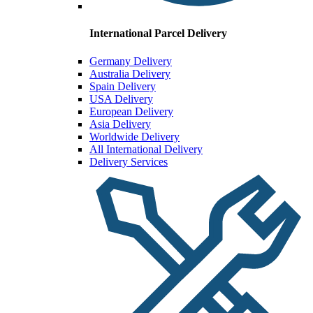
International Parcel Delivery
Germany Delivery
Australia Delivery
Spain Delivery
USA Delivery
European Delivery
Asia Delivery
Worldwide Delivery
All International Delivery
Delivery Services