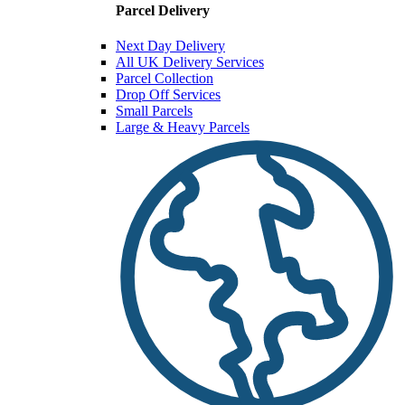
Parcel Delivery
Next Day Delivery
All UK Delivery Services
Parcel Collection
Drop Off Services
Small Parcels
Large & Heavy Parcels