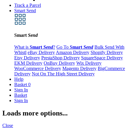
Track a Parcel
Smart Send
Smart
Send
What is
Smart
Send
?
Go To
Smart
Send
Bulk Send With
Whistl
eBay Delivery
Amazon Delivery
Shopify Delivery
Etsy Delivery
PrestaShop Delivery
SquareSpace Delivery
EKM Delivery
OnBuy Delivery
Wix Delivery
WooCommerce Delivery
Magento Delivery
BigCommerce
Delivery
Not On The High Street Delivery
Help
Basket
0
Sign In
Basket
Sign In
Loads more options...
Close