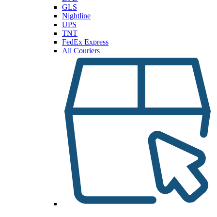
GLS
Nightline
UPS
TNT
FedEx Express
All Couriers