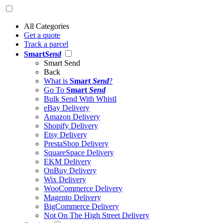
All Categories
Get a quote
Track a parcel
Smart
Send
Smart Send
Back
What is
Smart
Send
?
Go To
Smart
Send
Bulk Send With Whistl
eBay Delivery
Amazon Delivery
Shopify Delivery
Etsy Delivery
PrestaShop Delivery
SquareSpace Delivery
EKM Delivery
OnBuy Delivery
Wix Delivery
WooCommerce Delivery
Magento Delivery
BigCommerce Delivery
Not On The High Street Delivery