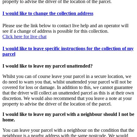
property to advise the driver of the location of the parcel.
I would like to change the collection address
Please use the link below to contact live help and an operator will
see if a change of address is possible for this collection.
Click here for live chat
I would like to leave specific instructions for the collection of my
parcel
I would like to leave my parcel unattended?
Whilst you can of course leave your parcel in a secure location, we
do need to warn you that, whilst unattended your parcel will not be
covered for loss or damage. In addition to this, we cannot guarantee
that the driver will collect an unattended parcel as this is at their own
discretion. We would also recommend that you leave a note at your
property to advise the driver of the location of the parcel.
I would like to leave my parcel with a neighbour should I not be
home.
You can leave your parcel with a neighbour on the condition that the
neighbour is a nearby address with the same postcode. We would