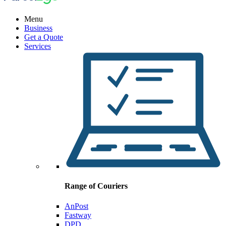
Menu
Business
Get a Quote
Services
Range of Couriers
AnPost
Fastway
DPD