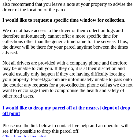
also recommend that you leave a note at your property to advise the
driver of the location of the parcel.
I would like to request a specific time window for collection.
We do not have access to the driver or their collection logs and
therefore unfortunately cannot offer a more specific time for
collections other than the generic timeframe for the service. Thus,
the driver will be there for your parcel anytime between the times
advised.
Not all drivers are provided with a company phone and therefore
may be unable to call you. If they do, it is at their discretion and
would usually only happen if they are having difficulty locating
your property. Parcel2go.com are unfortunately unable to pass onto
the courier any requests for a pre-collection phone call as we do not
want to encourage them to compromise the health and safety of
other road users.
I would like to drop my parcel off at the nearest depot of drop
off point
Please use the link below to contact live help and an operator will
see if it's possible to drop this parcel off.
Click here for live chat