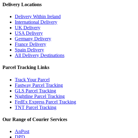
Delivery Locations
Delivery Within Ireland
International Delivery
UK Delivery
USA Delivery
Germany Delivery
France Delivery
Spain Delivery
All Delivery Destinations
Parcel Tracking Links
Track Your Parcel
Fastway Parcel Tracking
GLS Parcel Tracking
Nightline Parcel Tracking
FedEx Express Parcel Tracking
TNT Parcel Tracking
Our Range of Courier Services
AnPost
DPD