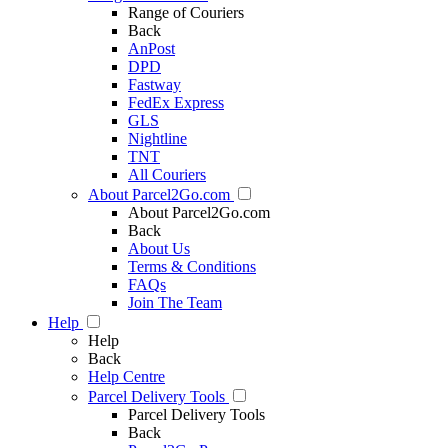
Range of Couriers
Back
AnPost
DPD
Fastway
FedEx Express
GLS
Nightline
TNT
All Couriers
About Parcel2Go.com
About Parcel2Go.com
Back
About Us
Terms & Conditions
FAQs
Join The Team
Help
Help
Back
Help Centre
Parcel Delivery Tools
Parcel Delivery Tools
Back