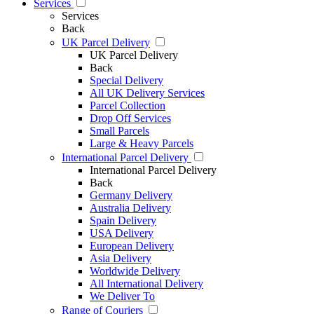
Services
Services
Back
UK Parcel Delivery
UK Parcel Delivery
Back
Special Delivery
All UK Delivery Services
Parcel Collection
Drop Off Services
Small Parcels
Large & Heavy Parcels
International Parcel Delivery
International Parcel Delivery
Back
Germany Delivery
Australia Delivery
Spain Delivery
USA Delivery
European Delivery
Asia Delivery
Worldwide Delivery
All International Delivery
We Deliver To
Range of Couriers