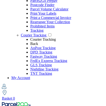
Parcel2Go Prepay
Postcode Finder
Parcel Volume Calculator
Print Your Labels
Print a Commercial Invoice
Rearrange Your Collection
Prohibited Items
Tracking
Courier Tracking
Courier Tracking
Back
AnPost Tracking
DPD Tracking
Fastway Tracking
FedEx Express Tracking
GLS Tracking
Nightline Tracking
TNT Tracking
My Account
Basket
0