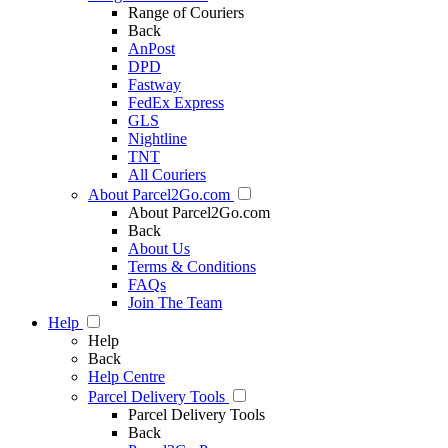
Range of Couriers
Back
AnPost
DPD
Fastway
FedEx Express
GLS
Nightline
TNT
All Couriers
About Parcel2Go.com
About Parcel2Go.com
Back
About Us
Terms & Conditions
FAQs
Join The Team
Help
Help
Back
Help Centre
Parcel Delivery Tools
Parcel Delivery Tools
Back