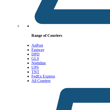
Range of Couriers
AnPost
Fastway
DPD
GLS
Nightline
UPS
TNT
FedEx Express
All Couriers