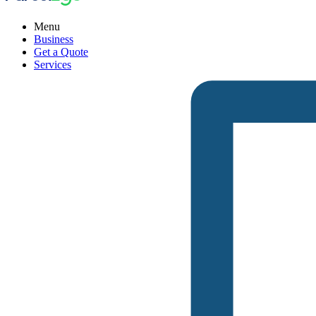
Menu
Business
Get a Quote
Services