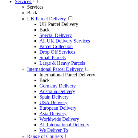
Services
Services
Back
UK Parcel Delivery
UK Parcel Delivery
Back
Special Delivery
All UK Delivery Services
Parcel Collection
Drop Off Services
Small Parcels
Large & Heavy Parcels
International Parcel Delivery
International Parcel Delivery
Back
Germany Delivery
Australia Delivery
Spain Delivery
USA Delivery
European Delivery
Asia Delivery
Worldwide Delivery
All International Delivery
We Deliver To
Range of Couriers