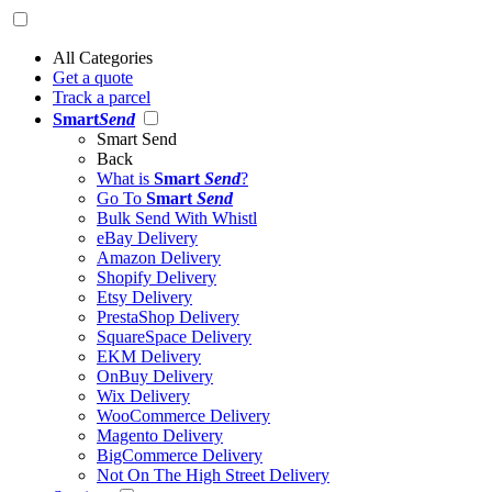
All Categories
Get a quote
Track a parcel
Smart
Send
Smart Send
Back
What is
Smart
Send
?
Go To
Smart
Send
Bulk Send With Whistl
eBay Delivery
Amazon Delivery
Shopify Delivery
Etsy Delivery
PrestaShop Delivery
SquareSpace Delivery
EKM Delivery
OnBuy Delivery
Wix Delivery
WooCommerce Delivery
Magento Delivery
BigCommerce Delivery
Not On The High Street Delivery