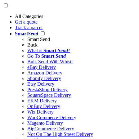
All Categories
Get a quote
Track a parcel
Smart
Send
Smart Send
Back
What is
Smart
Send
?
Go To
Smart
Send
Bulk Send With Whistl
eBay Delivery
Amazon Delivery
Shopify Delivery
Etsy Delivery
PrestaShop Delivery
SquareSpace Delivery
EKM Delivery
OnBuy Delivery
Wix Delivery
WooCommerce Delivery
Magento Delivery
BigCommerce Delivery
Not On The High Street Delivery