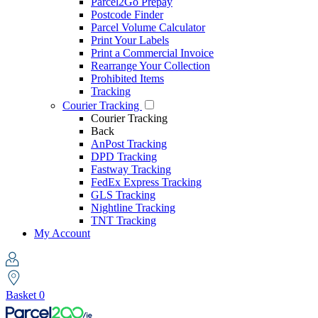
Parcel2Go Prepay
Postcode Finder
Parcel Volume Calculator
Print Your Labels
Print a Commercial Invoice
Rearrange Your Collection
Prohibited Items
Tracking
Courier Tracking
Courier Tracking
Back
AnPost Tracking
DPD Tracking
Fastway Tracking
FedEx Express Tracking
GLS Tracking
Nightline Tracking
TNT Tracking
My Account
Basket
0