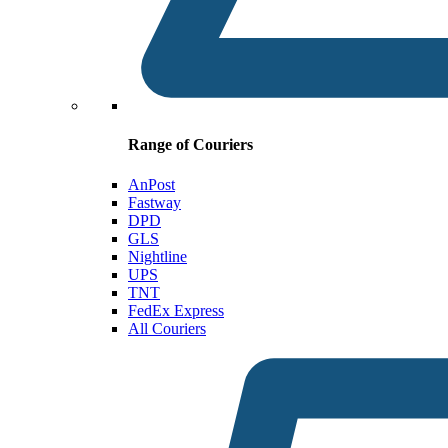
Range of Couriers
AnPost
Fastway
DPD
GLS
Nightline
UPS
TNT
FedEx Express
All Couriers