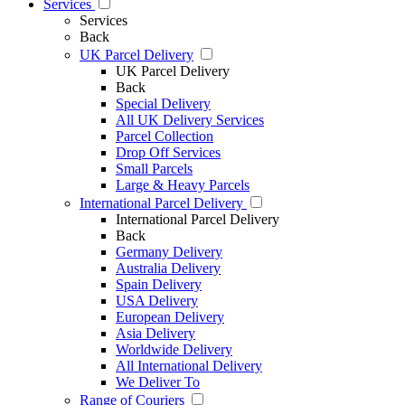
Services
Services
Back
UK Parcel Delivery
UK Parcel Delivery
Back
Special Delivery
All UK Delivery Services
Parcel Collection
Drop Off Services
Small Parcels
Large & Heavy Parcels
International Parcel Delivery
International Parcel Delivery
Back
Germany Delivery
Australia Delivery
Spain Delivery
USA Delivery
European Delivery
Asia Delivery
Worldwide Delivery
All International Delivery
We Deliver To
Range of Couriers