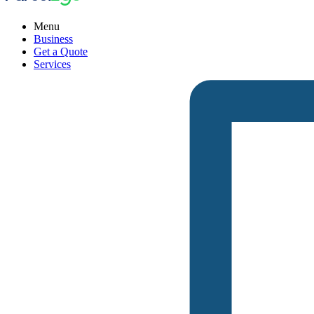
Menu
Business
Get a Quote
Services