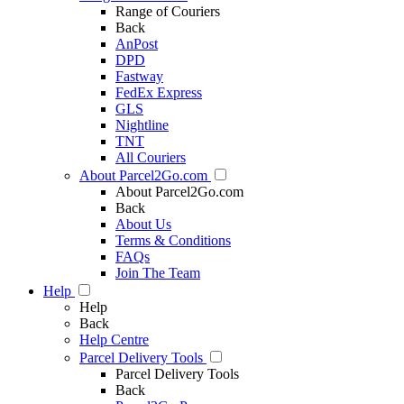
Range of Couriers
Back
AnPost
DPD
Fastway
FedEx Express
GLS
Nightline
TNT
All Couriers
About Parcel2Go.com
About Parcel2Go.com
Back
About Us
Terms & Conditions
FAQs
Join The Team
Help
Help
Back
Help Centre
Parcel Delivery Tools
Parcel Delivery Tools
Back