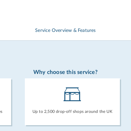
Service Overview & Features
Why choose this service?
es
Up to 2,500 drop-off shops around the UK