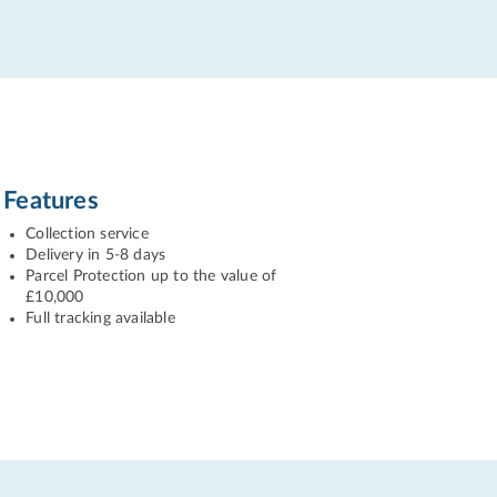
Features
Collection service
Delivery in 5-8 days
Parcel Protection up to the value of
£10,000
Full tracking available