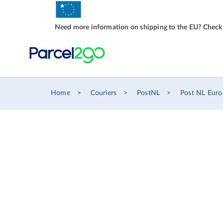
Need more information on shipping to the EU? Check
Home
Couriers
PostNL
Post NL Euro