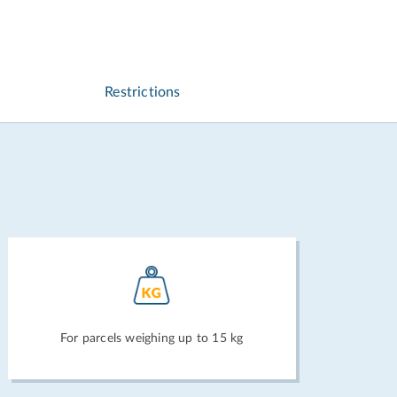
Restrictions
For parcels weighing up to 15 kg