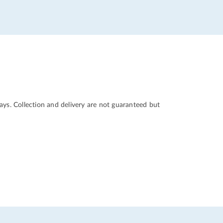
ys. Collection and delivery are not guaranteed but