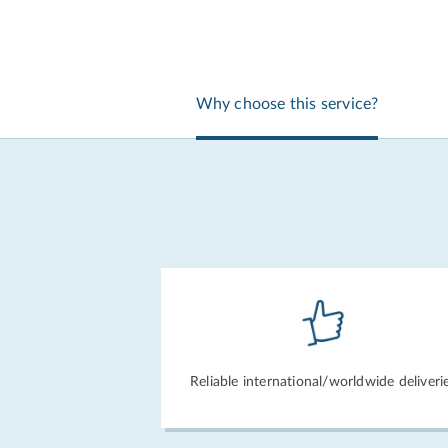
Why choose this service?
Reliable international/
worldwide deliveri