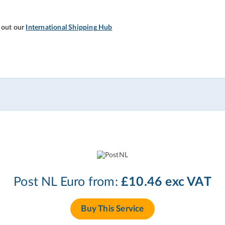
 out our
International Shipping Hub
Post NL Euro from:
£10.46 exc VAT
Buy This Service