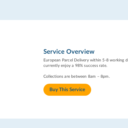
Service Overview
European Parcel Delivery within 5-8 working da
currently enjoy a 98% success rate.
Collections are between 8am – 8pm.
Buy This Service