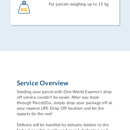
For parcels weighing up to 15 kg
Service Overview
Sending your parcel with One World Express’s drop
off service couldn’t be easier. After you book
through Parcel2Go, simply drop your package off at
your nearest UPS Drop Off location and let the
experts do the rest!
Delivery will be handled by industry leaders to the