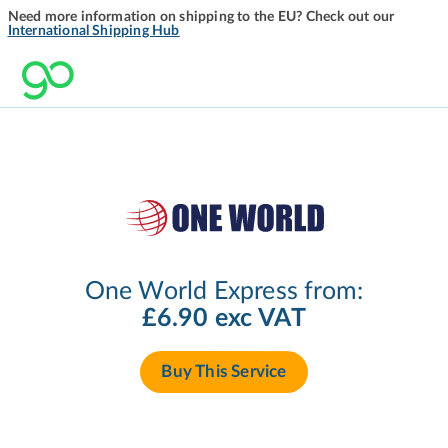
Need more information on shipping to the EU? Check out our
International Shipping Hub
One World Express from:
£6.90 exc VAT
Buy This Service