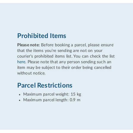
Prohibited Items
Please note:
Before booking a parcel, please ensure
that the items you’re sending are not on your
courier’s prohibited items list. You can check the list
here
. Please note that any person sending such an
item may be subject to their order being cancelled
without notice.
Parcel Restrictions
Maximum parcel weight: 15 kg
Maximum parcel length: 0.9 m