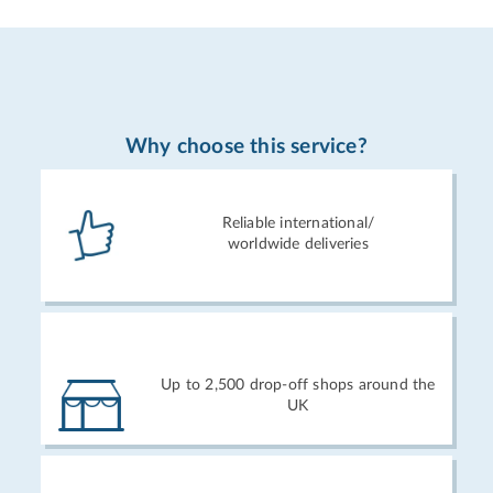
Why choose this service?
Reliable international/
worldwide deliveries
Up to 2,500 drop-off shops around the
UK