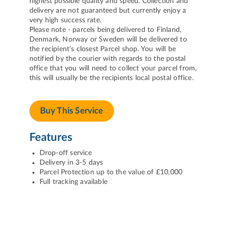
highest possible quality and speed. Collection and
delivery are not guaranteed but currently enjoy a
very high success rate.
Please note - parcels being delivered to Finland,
Denmark, Norway or Sweden will be delivered to
the recipient’s closest Parcel shop. You will be
notified by the courier with regards to the postal
office that you will need to collect your parcel from,
this will usually be the recipients local postal office.
Buy This Service
Features
Drop-off service
Delivery in 3-5 days
Parcel Protection up to the value of £10,000
Full tracking available