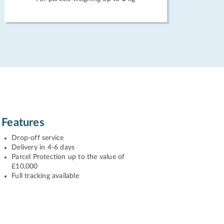
Features
Drop-off service
Delivery in 4-6 days
Parcel Protection up to the value of
£10,000
Full tracking available