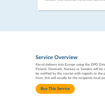
Service Overview
Parcel delivery into Europe using the DPD Dire
Finland, Denmark, Norway or Sweden will be del
be notified by the courier with regards to the p
from, this will usually be the recipients local po
Buy This Service