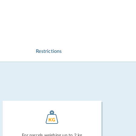
Restrictions
For parcels weighing up to 2 kg