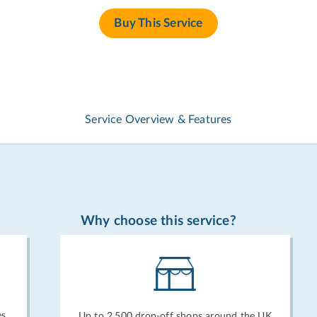
Buy This Service
Service Overview & Features
Why choose this service?
es
Up to 2,500 drop-off shops around the UK