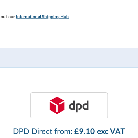
 out our
International Shipping Hub
DPD Direct from:
£9.10 exc VAT