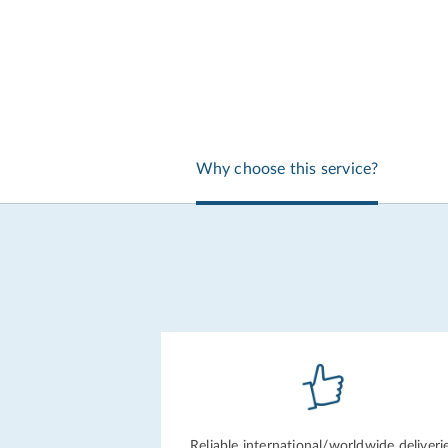
Why choose this service?
Reliable international/
worldwide deliveri