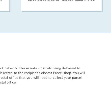
ct network. Please note - parcels being delivered to
ivered to the recipient’s closest Parcel shop. You will
ostal office that you will need to collect your parcel
stal office.