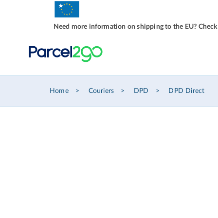
Need more information on shipping to the EU? Check
Home
Couriers
DPD
DPD Direct