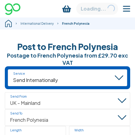
Loading...
International Delivery
French Polynesia
Post to French Polynesia
Postage to French Polynesia from
£29.70
exc
VAT
Service
Send From
Send To
Length
Width