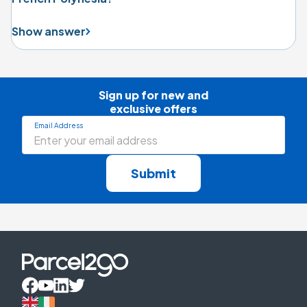
Show answer
Sign up for new and

exclusive offers
Email Address
Submit