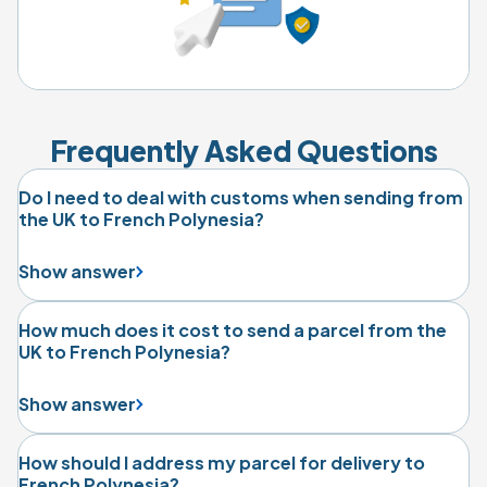
Frequently Asked Questions
Do I need to deal with customs when sending from
the UK to French Polynesia?
Show answer
How much does it cost to send a parcel from the
UK to French Polynesia?
Show answer
How should I address my parcel for delivery to
French Polynesia?