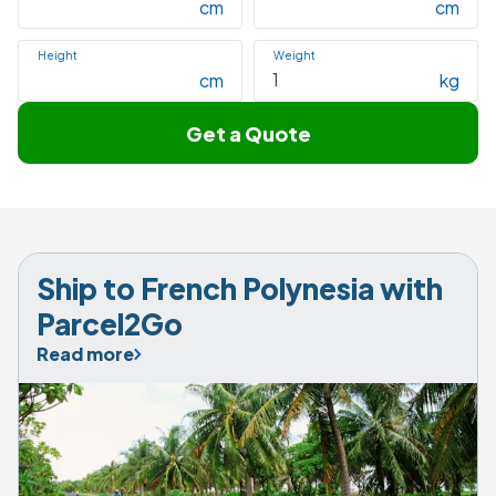
cm
cm
Height
Weight
cm
kg
Get a Quote
Ship to French Polynesia with 
Parcel2Go
Read more