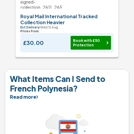
Royal Mail International Tracked
Collection Heavier
Est Delivery:
Wed 12 Aug
Prices From:
Book with £50
£30.00
Protection
What Items Can I Send to 
French Polynesia?
Read more