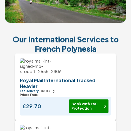
Our International Services to
French Polynesia
Royal Mail International Tracked
Heavier
Est Delivery:
Tue 11 Aug
Prices From:
Book with £50
£29.70
Protection