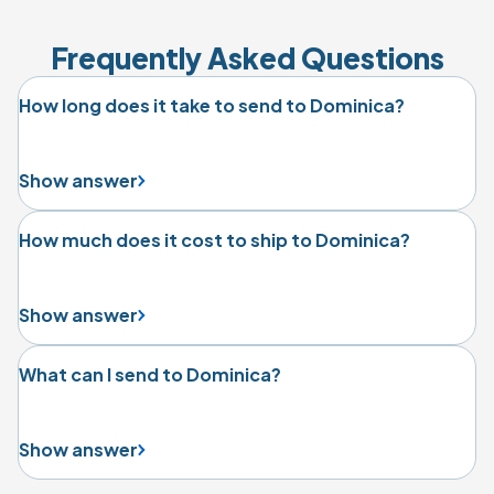
Frequently Asked Questions
How long does it take to send to Dominica?
Show answer
How much does it cost to ship to Dominica?
Show answer
What can I send to Dominica?
Show answer