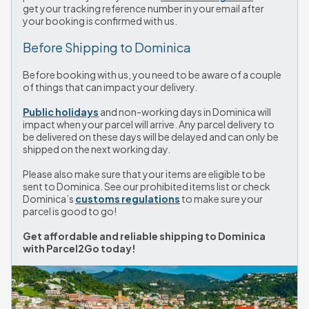
get your tracking reference number in your email after 
your booking is confirmed with us.
Before Shipping to Dominica
Before booking with us, you need to be aware of a couple 
of things that can impact your delivery.
Public holidays
 and non-working days in Dominica will 
impact when your parcel will arrive. Any parcel delivery to 
be delivered on these days will be delayed and can only be 
shipped on the next working day.
Please also make sure that your items are eligible to be 
sent to Dominica. See our prohibited items list or check 
Dominica’s 
customs regulations
 to make sure your 
parcel is good to go!
Get affordable and reliable shipping to Dominica 
with Parcel2Go today!