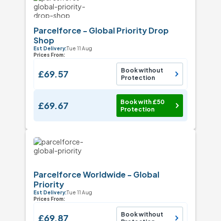
Parcelforce - Global Priority Drop
Shop
Est Delivery:
Tue 11 Aug
Prices From:
Book without
£69.57
Protection
Book with £50
£69.67
Protection
Parcelforce Worldwide - Global
Priority
Est Delivery:
Tue 11 Aug
Prices From:
Book without
£69.87