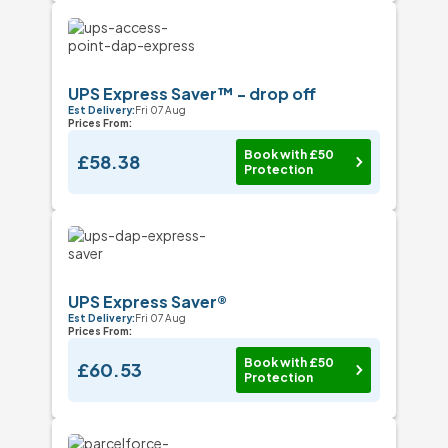
UPS Express Saver™ - drop off
Est Delivery:
Fri 07 Aug
Prices From:
Book with £50
£58.38
Protection
UPS Express Saver®
Est Delivery:
Fri 07 Aug
Prices From:
Book with £50
£60.53
Protection