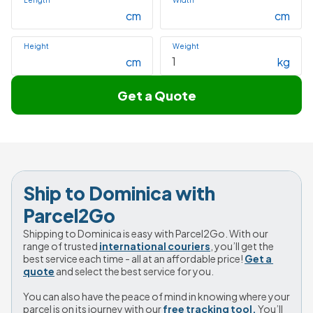
Length
Width
cm
cm
Height
Weight
cm
kg
Get a Quote
Ship to Dominica with 
Parcel2Go
Shipping to Dominica is easy with Parcel2Go. With our 
range of trusted 
international couriers
, you’ll get the 
best service each time - all at an affordable price! 
Get a 
quote
 and select the best service for you.
You can also have the peace of mind in knowing where your 
parcel is on its journey with our 
free tracking tool.
 You’ll 