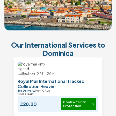
Our International Services to
Dominica
Royal Mail International Tracked
Collection Heavier
Est Delivery:
Mon 10 Aug
Prices From:
Book with £50
£28.20
Protection