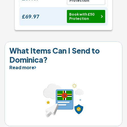
Protection
Book with £50
£69.97
Protection
What Items Can I Send to 
Dominica?
Read more