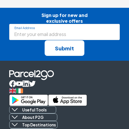
Sign up for new and

exclusive offers
Email Address
Submit
Useful Tools
About P2G
Top Destinations