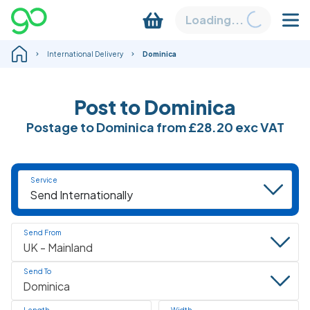
Loading...
International Delivery
Dominica
Post to Dominica
Postage to Dominica from
£28.20
exc VAT
Service
Send From
Send To