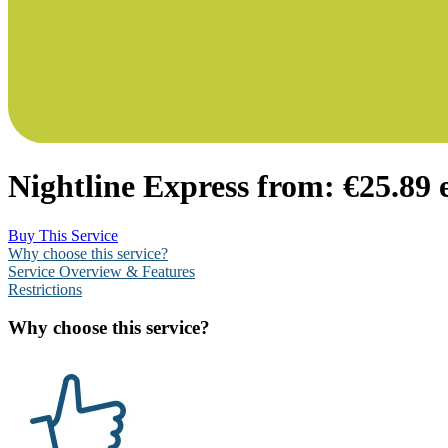
Nightline Express from:
€25.89 
Buy This Service
Why choose this service?
Service Overview & Features
Restrictions
Why choose this service?