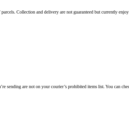
 parcels. Collection and delivery are not guaranteed but currently enjoy
re sending are not on your courier’s prohibited items list. You can chec