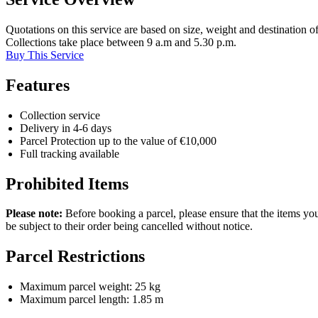
Quotations on this service are based on size, weight and destination of
Collections take place between 9 a.m and 5.30 p.m.
Buy This Service
Features
Collection service
Delivery in 4-6 days
Parcel Protection up to the value of €10,000
Full tracking available
Prohibited Items
Please note:
Before booking a parcel, please ensure that the items you’
be subject to their order being cancelled without notice.
Parcel Restrictions
Maximum parcel weight: 25 kg
Maximum parcel length: 1.85 m