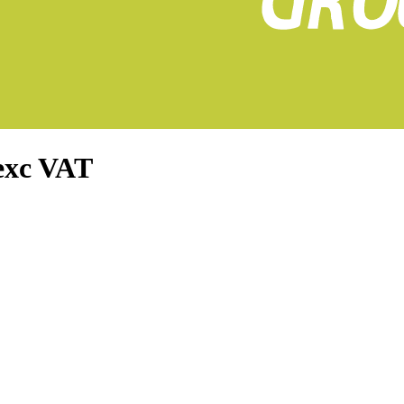
exc VAT