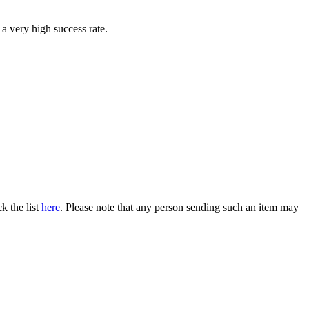
 a very high success rate.
k the list
here
. Please note that any person sending such an item may