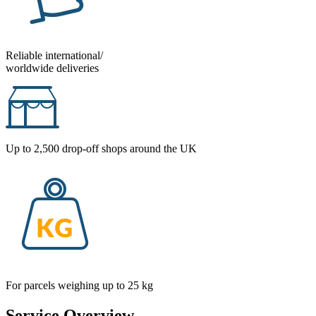
Reliable international/
worldwide deliveries
Up to 2,500 drop-off shops around the UK
For parcels weighing up to 25 kg
Service Overview