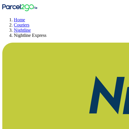
Home
Couriers
Nightline
Nightline Express