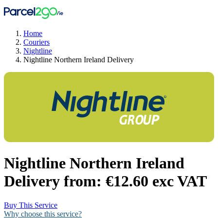
Home
Couriers
Nightline
Nightline Northern Ireland Delivery
Nightline Northern Ireland
Delivery from:
€12.60 exc VAT
Buy This Service
Why choose this service?