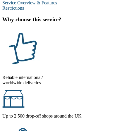
Service Overview & Features
Restrictions
Why choose this service?
Reliable international/
worldwide deliveries
Up to 2,500 drop-off shops around the UK