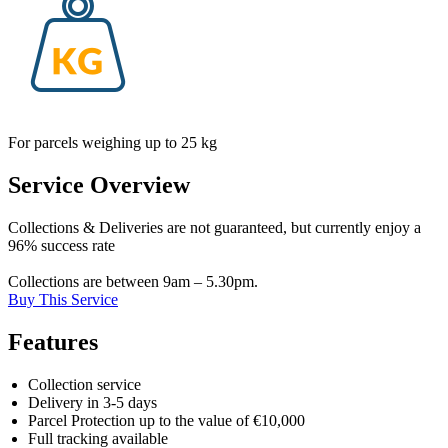
For parcels weighing up to 25 kg
Service Overview
Collections & Deliveries are not guaranteed, but currently enjoy a
96% success rate
Collections are between 9am – 5.30pm.
Buy This Service
Features
Collection service
Delivery in 3-5 days
Parcel Protection up to the value of €10,000
Full tracking available