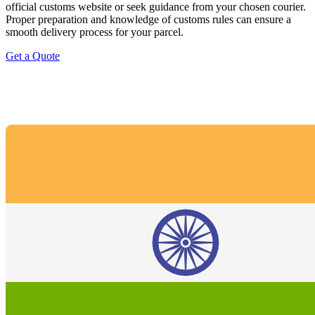
official customs website or seek guidance from your chosen courier.
Proper preparation and knowledge of customs rules can ensure a
smooth delivery process for your parcel.
Get a Quote