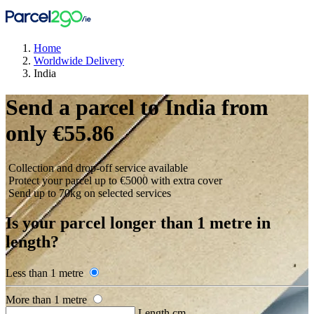
Home
Worldwide Delivery
India
Send a parcel to India from
only €55.86
Collection and drop-off service available
Protect your parcel up to €5000 with extra cover
Send up to 70kg on selected services
Is your parcel longer than 1 metre in
length?
Less than 1 metre
More than 1 metre
Length cm