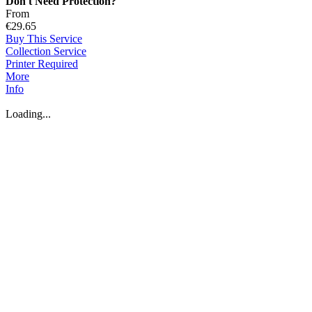
Don't Need Protection?
From
€29.65
Buy This Service
Collection Service
Printer Required
More
Info
Loading...