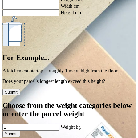
Width cm
Height cm
For Example...
A kitchen countertop is roughly 1 metre high from the floor.
Does your parcel's longest length exceed this height?
Submit
Choose from the weight categories below
or enter the parcel weight
Weight
kg
Submit