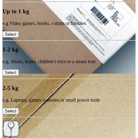
Up to 1 kg
e.g Video games, books, t-shirts or hoodies
Select
1-2 kg
e.g. Shoes, boots, children's toys or a steam iron
Select
2-5 kg
e.g. Laptops, games consoles or small power tools
Select