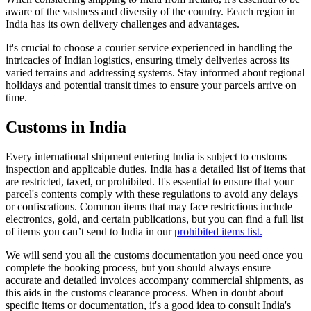
aware of the vastness and diversity of the country. Eeach region in
India has its own delivery challenges and advantages.
It's crucial to choose a courier service experienced in handling the
intricacies of Indian logistics, ensuring timely deliveries across its
varied terrains and addressing systems. Stay informed about regional
holidays and potential transit times to ensure your parcels arrive on
time.
Customs in India
Every international shipment entering India is subject to customs
inspection and applicable duties. India has a detailed list of items that
are restricted, taxed, or prohibited. It's essential to ensure that your
parcel's contents comply with these regulations to avoid any delays
or confiscations. Common items that may face restrictions include
electronics, gold, and certain publications, but you can find a full list
of items you can’t send to India in our
prohibited items list.
We will send you all the customs documentation you need once you
complete the booking process, but you should always ensure
accurate and detailed invoices accompany commercial shipments, as
this aids in the customs clearance process. When in doubt about
specific items or documentation, it's a good idea to consult India's