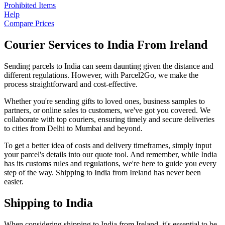
Prohibited Items
Help
Compare Prices
Courier Services to India From Ireland
Sending parcels to India can seem daunting given the distance and
different regulations. However, with Parcel2Go, we make the
process straightforward and cost-effective.
Whether you're sending gifts to loved ones, business samples to
partners, or online sales to customers, we've got you covered. We
collaborate with top couriers, ensuring timely and secure deliveries
to cities from Delhi to Mumbai and beyond.
To get a better idea of costs and delivery timeframes, simply input
your parcel's details into our quote tool. And remember, while India
has its customs rules and regulations, we're here to guide you every
step of the way. Shipping to India from Ireland has never been
easier.
Shipping to India
When considering shipping to India from Ireland, it's essential to be