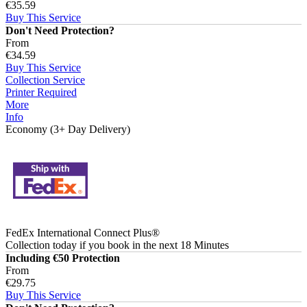
€35.59
Buy This Service
Don't Need Protection?
From
€34.59
Buy This Service
Collection Service
Printer Required
More
Info
Economy (3+ Day Delivery)
FedEx International Connect Plus®
Collection today
if you book in the next
18 Minutes
Including €50 Protection
From
€29.75
Buy This Service