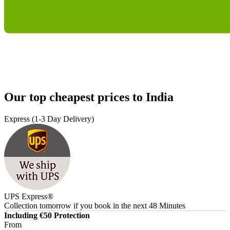
Our top cheapest prices to India
Express (1-3 Day Delivery)
UPS Express®
Collection tomorrow
if you book in the next
48 Minutes
Including €50 Protection
From