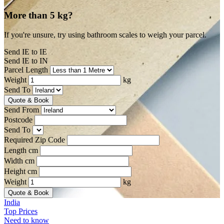
More than 5 kg?
If you're unsure, try using bathroom scales to weigh your parcel.
Send IE to IE
Send IE to IN
Parcel Length
Weight
kg
Send To
Quote & Book
Send From
Postcode
Send To
Required Zip Code
Length cm
Width cm
Height cm
Weight
kg
Quote & Book
India
Top Prices
Need to know