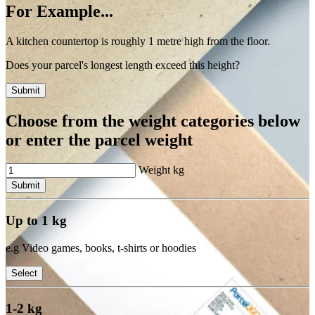
For Example...
A kitchen countertop is roughly 1 metre high from the floor.
Does your parcel's longest length exceed this height?
Submit
Choose from the weight categories below
or enter the parcel weight
Weight
kg
Submit
Up to 1 kg
e.g Video games, books, t-shirts or hoodies
Select
1-2 kg