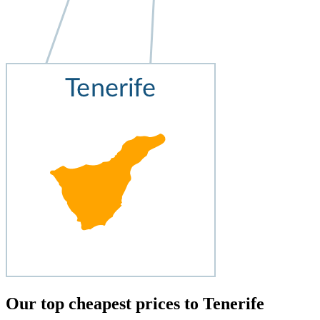
Our top cheapest prices to Tenerife