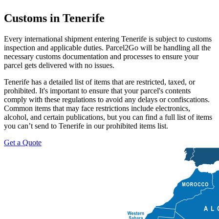
Customs in Tenerife
Every international shipment entering Tenerife is subject to customs
inspection and applicable duties. Parcel2Go will be handling all the
necessary customs documentation and processes to ensure your
parcel gets delivered with no issues.
Tenerife has a detailed list of items that are restricted, taxed, or
prohibited. It's important to ensure that your parcel's contents
comply with these regulations to avoid any delays or confiscations.
Common items that may face restrictions include electronics,
alcohol, and certain publications, but you can find a full list of items
you can’t send to Tenerife in our prohibited items list.
Get a Quote