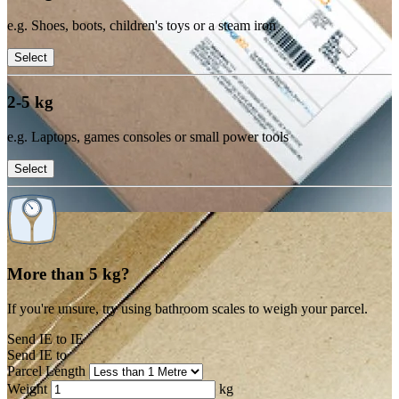
e.g. Shoes, boots, children's toys or a steam iron
Select
2-5 kg
e.g. Laptops, games consoles or small power tools
Select
More than 5 kg?
If you're unsure, try using bathroom scales to weigh your parcel.
Send IE to IE
Send IE to
Parcel Length
Weight
kg