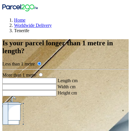
Home
Worldwide Delivery
Tenerife
Is your parcel longer than 1 metre in
length?
Less than 1 metre
More than 1 metre
Length cm
Width cm
Height cm