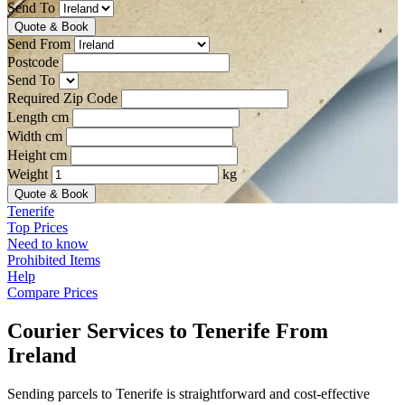
Send To
Quote & Book
Send From
Postcode
Send To
Required Zip Code
Length cm
Width cm
Height cm
Weight
kg
Quote & Book
Tenerife
Top Prices
Need to know
Prohibited Items
Help
Compare Prices
Courier Services to Tenerife From
Ireland
Sending parcels to Tenerife is straightforward and cost-effective