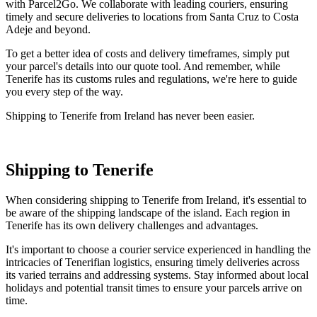
with Parcel2Go. We collaborate with leading couriers, ensuring
timely and secure deliveries to locations from Santa Cruz to Costa
Adeje and beyond.
To get a better idea of costs and delivery timeframes, simply put
your parcel's details into our quote tool. And remember, while
Tenerife has its customs rules and regulations, we're here to guide
you every step of the way.
Shipping to Tenerife from Ireland has never been easier.
Shipping to Tenerife
When considering shipping to Tenerife from Ireland, it's essential to
be aware of the shipping landscape of the island. Each region in
Tenerife has its own delivery challenges and advantages.
It's important to choose a courier service experienced in handling the
intricacies of Tenerifian logistics, ensuring timely deliveries across
its varied terrains and addressing systems. Stay informed about local
holidays and potential transit times to ensure your parcels arrive on
time.