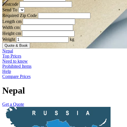
Postcode
Send To
Required Zip Code
Length cm
Width cm
Height cm
Weight
kg
Quote & Book
Nepal
Top Prices
Need to know
Prohibited Items
Help
Compare Prices
Nepal
Get a Quote