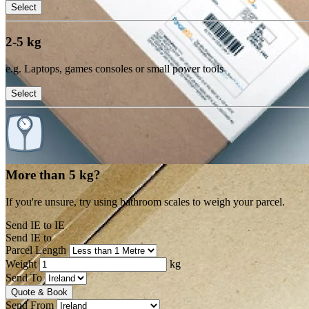
Select
2-5 kg
e.g. Laptops, games consoles or small power tools
Select
More than 5 kg?
If you're unsure, try using bathroom scales to weigh your parcel.
Send IE to IE
Send IE to
Parcel Length
Weight
kg
Send To
Quote & Book
Send From