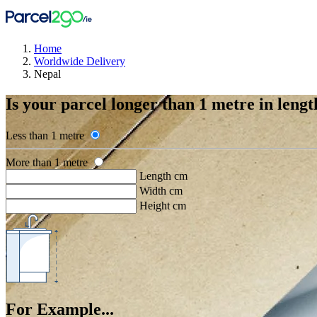
Home
Worldwide Delivery
Nepal
Is your parcel longer than 1 metre in lengt
Less than 1 metre
More than 1 metre
Length cm
Width cm
Height cm
For Example...