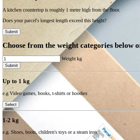
A kitchen countertop is roughly 1 metre high from the floor.
Does your parcel's longest length exceed this height?
Submit
Choose from the weight categories below or
Weight
kg
Submit
Up to 1 kg
e.g Video games, books, t-shirts or hoodies
Select
1-2 kg
e.g. Shoes, boots, children's toys or a steam iron