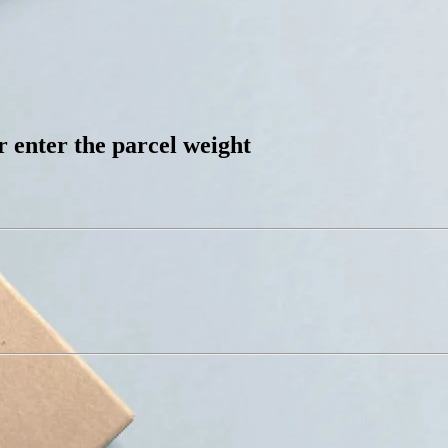
 enter the parcel weight