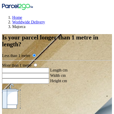
Home
Worldwide Delivery
Majorca
Is your parcel longer than 1 metre in
length?
Less than 1 metre
More than 1 metre
Length cm
Width cm
Height cm