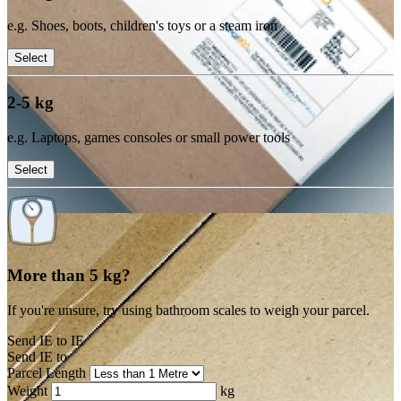
e.g. Shoes, boots, children's toys or a steam iron
Select
2-5 kg
e.g. Laptops, games consoles or small power tools
Select
More than 5 kg?
If you're unsure, try using bathroom scales to weigh your parcel.
Send IE to IE
Send IE to
Parcel Length
Weight
kg