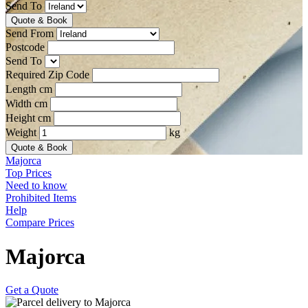
Send To
Quote & Book
Send From
Postcode
Send To
Required Zip Code
Length cm
Width cm
Height cm
Weight
kg
Quote & Book
Majorca
Top Prices
Need to know
Prohibited Items
Help
Compare Prices
Majorca
Get a Quote