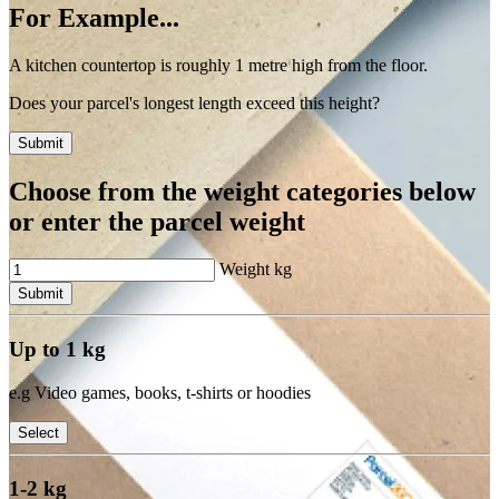
For Example...
A kitchen countertop is roughly 1 metre high from the floor.
Does your parcel's longest length exceed this height?
Submit
Choose from the weight categories below
or enter the parcel weight
Weight
kg
Submit
Up to 1 kg
e.g Video games, books, t-shirts or hoodies
Select
1-2 kg