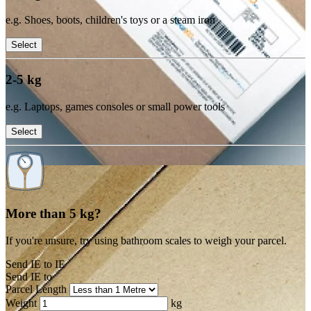
e.g. Shoes, boots, children's toys or a steam iron
Select
2-5 kg
e.g. Laptops, games consoles or small power tools
Select
More than 5 kg?
If you're unsure, try using bathroom scales to weigh your parcel.
Send IE to IE
Send IE to
Parcel Length
Weight
kg