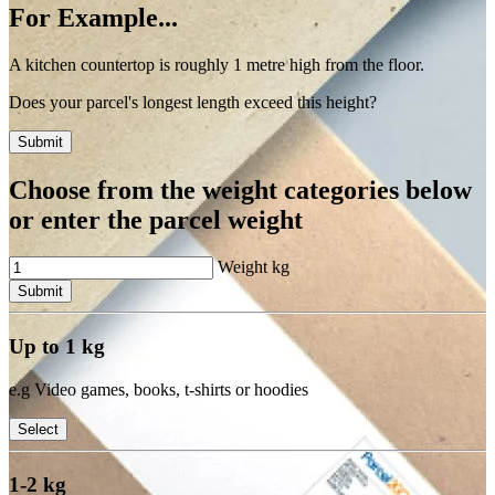
For Example...
A kitchen countertop is roughly 1 metre high from the floor.
Does your parcel's longest length exceed this height?
Submit
Choose from the weight categories below
or enter the parcel weight
Weight
kg
Submit
Up to 1 kg
e.g Video games, books, t-shirts or hoodies
Select
1-2 kg