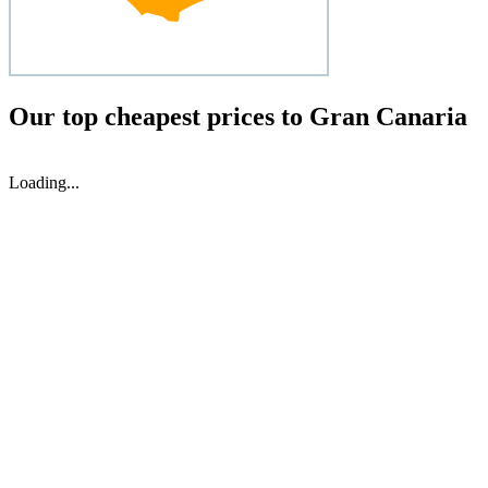
Our top cheapest prices to Gran Canaria
Loading...