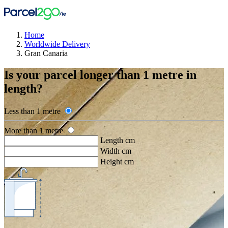
Home
Worldwide Delivery
Gran Canaria
Is your parcel longer than 1 metre in
length?
Less than 1 metre
More than 1 metre
Length cm
Width cm
Height cm