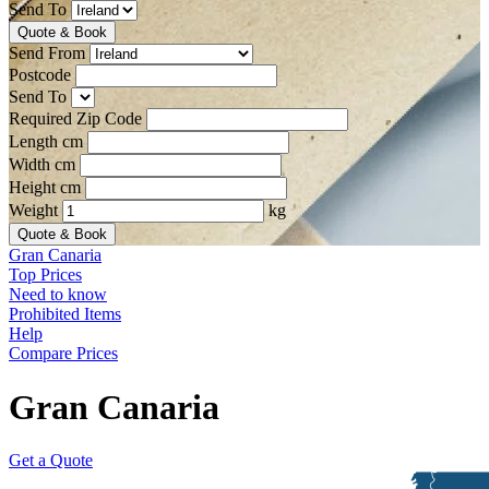
Send To
Quote & Book
Send From
Postcode
Send To
Required Zip Code
Length cm
Width cm
Height cm
Weight
kg
Quote & Book
Gran Canaria
Top Prices
Need to know
Prohibited Items
Help
Compare Prices
Gran Canaria
Get a Quote