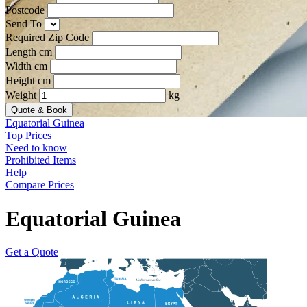
Postcode
Send To
Required Zip Code
Length cm
Width cm
Height cm
Weight
kg
Quote & Book
Equatorial Guinea
Top Prices
Need to know
Prohibited Items
Help
Compare Prices
Equatorial Guinea
Get a Quote