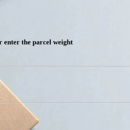
 enter the parcel weight