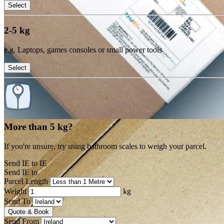
Select
2-5 kg
e.g. Laptops, games consoles or small power tools
Select
More than 5 kg?
If you're unsure, try using bathroom scales to weigh your parcel.
Send IE to IE
Send IE to
Parcel Length
Weight
kg
Send To
Quote & Book
Send From