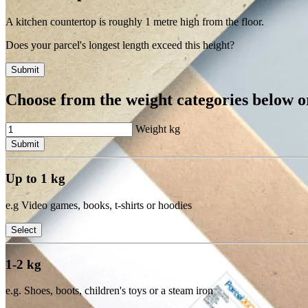
A kitchen countertop is roughly 1 metre high from the floor.
Does your parcel's longest length exceed this height?
Submit
Choose from the weight categories below or
Weight
kg
Submit
Up to 1 kg
e.g Video games, books, t-shirts or hoodies
Select
1-2 kg
e.g. Shoes, boots, children's toys or a steam iron