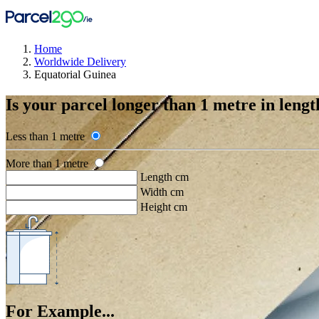
Home
Worldwide Delivery
Equatorial Guinea
Is your parcel longer than 1 metre in lengt
Less than 1 metre
More than 1 metre
Length cm
Width cm
Height cm
For Example...