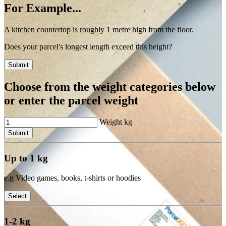
For Example...
A kitchen countertop is roughly 1 metre high from the floor.
Does your parcel's longest length exceed this height?
Submit
Choose from the weight categories below
or enter the parcel weight
Weight
kg
Submit
Up to 1 kg
e.g Video games, books, t-shirts or hoodies
Select
1-2 kg