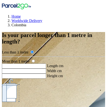
Home
Worldwide Delivery
Colombia
Is your parcel longer than 1 metre in
length?
Less than 1 metre
More than 1 metre
Length cm
Width cm
Height cm