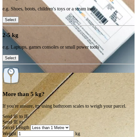
e.g. Shoes, boots, children's toys or a steam iron
Select
2-5 kg
e.g. Laptops, games consoles or small power tools
Select
More than 5 kg?
If you're unsure, try using bathroom scales to weigh your parcel.
Send IE to IE
Send IE to
Parcel Length
Weight
kg