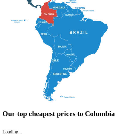
Our top cheapest prices to Colombia
Loading...