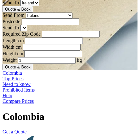
Send To
Quote & Book
Send From
Postcode
Send To
Required Zip Code
Length cm
Width cm
Height cm
Weight
kg
Quote & Book
Colombia
Top Prices
Need to know
Prohibited Items
Help
Compare Prices
Colombia
Get a Quote