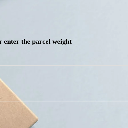
 enter the parcel weight