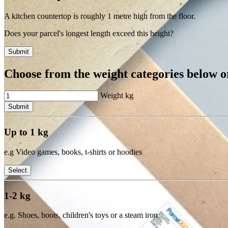
A kitchen countertop is roughly 1 metre high from the floor.
Does your parcel's longest length exceed this height?
Submit
Choose from the weight categories below or
Weight
kg
Submit
Up to 1 kg
e.g Video games, books, t-shirts or hoodies
Select
1-2 kg
e.g. Shoes, boots, children's toys or a steam iron