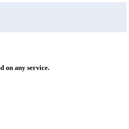
ed on any service.