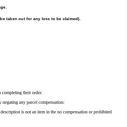
ge.
 be taken out for any loss to be claimed).
o completing their order.
ly negating any parcel compensation:
 description is not an item in the no compensation or prohibited