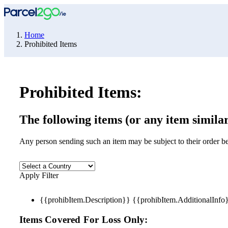
Home
Prohibited Items
Prohibited Items:
The following items (or any item similar
Any person sending such an item may be subject to their order be
Apply Filter
{{prohibItem.Description}} {{prohibItem.AdditionalInf
Items Covered For Loss Only: