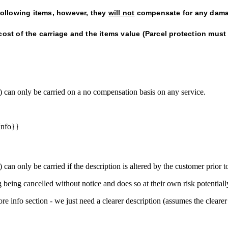
 following items, however, they
will not
compensate for any dama
cost of the carriage and the items value (Parcel protection must
t) can only be carried on a no compensation basis on any service.
Info}}
 can only be carried if the description is altered by the customer prior t
 being cancelled without notice and does so at their own risk potential
e info section - we just need a clearer description (assumes the clearer