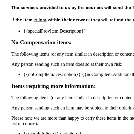
The services provided to us by the couriers will send the
If the item
is lost
within their network they will refund the 
{{specialProvItem.Description}}
No Compensation items:
The following items (or any item similar in description or conten
Any person sending such an item does so at their own risk:
{{noCompItem.Description}} {{noCompItem.Additional
Items requiring more information:
The following items (or any item similar in description or content)
Any person sending such an item may be subject to their ordering
Please note we are more than happy to carry these items in the mor
list of course).
{{moreInfoItem.Description}}