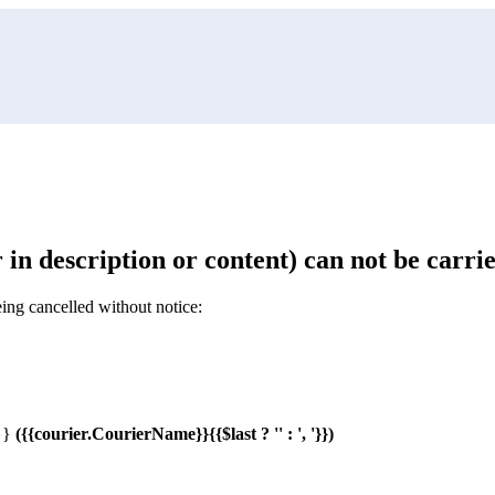
 in description or content) can not be carri
ing cancelled without notice:
o}}
(
{{courier.CourierName}}{{$last ? '' : ', '}}
)